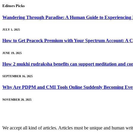
Editors Picks
Wandering Through Paradise: A Human Guide to Experiencing 
JULY 1, 2025
How to Get Peacock Premium with Your Spectrum Account: A 
JUNE 19, 2025
How 2 mukhi rudraksha benefits can support meditation and con
SEPTEMBER 16, 2025
Why Are PDPM and CMI Tools Online Suddenly Becoming Everyo
NOVEMBER 20, 2025
We accept all kind of articles. Articles must be unique and human writ