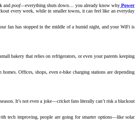
ink and
poof
—everything shuts down… you already know why
Power
ckout every week, while in smaller towns, it can feel like an everyday
your fan has stopped in the middle of a humid night, and your WiFi is
mall bakery that relies on refrigerators, or even your parents keeping
 in homes. Offices, shops, even e-bike charging stations are depending
eason. It’s not even a joke—cricket fans literally can’t risk a blackout
ith tech improving, people are going for smarter options—like solar