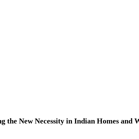
g the New Necessity in Indian Homes and 