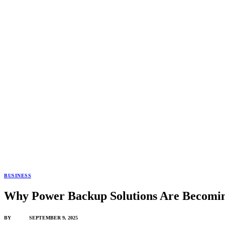
BUSINESS
Why Power Backup Solutions Are Becomin
BY
ADMIN
SEPTEMBER 9, 2025