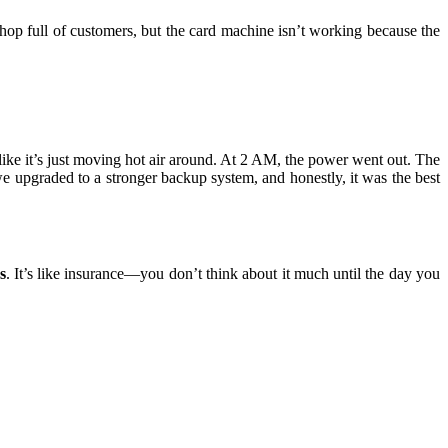
hop full of customers, but the card machine isn’t working because the
like it’s just moving hot air around. At 2 AM, the power went out. The
e upgraded to a stronger backup system, and honestly, it was the best
s
. It’s like insurance—you don’t think about it much until the day you