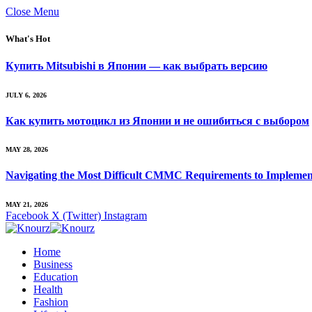
Close Menu
What's Hot
Купить Mitsubishi в Японии — как выбрать версию
JULY 6, 2026
Как купить мотоцикл из Японии и не ошибиться с выбором
MAY 28, 2026
Navigating the Most Difficult CMMC Requirements to Implemen
MAY 21, 2026
Facebook
X (Twitter)
Instagram
Home
Business
Education
Health
Fashion