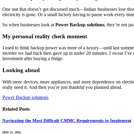
One stat that doesn’t get discussed much—Indian businesses lose thou
electricity is gone. Or a small factory having to pause work every time t
So when businesses look at
Power Backup solutions
, they’re not ju
My personal reality check moment
I used to think backup power was more of a luxury—until last summer. 
inverter we had back then gave up in under 20 minutes. I swear I’ve 
investment after buying a fridge.
Looking ahead
With more devices, more appliances, and more dependence on electrici
really need it. And then you’re just thankful you planned ahead.
Power Backup solutions
Related
Posts
Navigating the Most Difficult CMMC Requirements to Implement
MAY 21, 2026