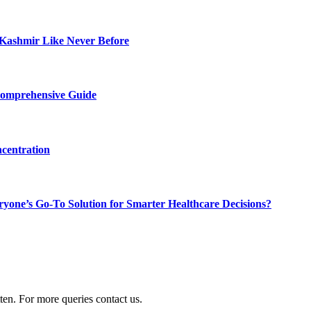
Kashmir Like Never Before
Comprehensive Guide
centration
ne’s Go-To Solution for Smarter Healthcare Decisions?
ten. For more queries contact us.