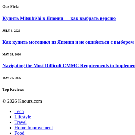
Our Picks
Купить Mitsubishi в Японии — как выбрать версию
JULY 6, 2026
Как купить мотоцикл из Японии и не ошибиться с выбором
MAY 28, 2026
Navigating the Most Difficult CMMC Requirements to Implemen
MAY 21, 2026
Top Reviews
© 2026 Knourz.com
Tech
Lifestyle
Travel
Home Improvement
Food