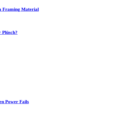
um Framing Material
r Plüsch?
en Power Fails