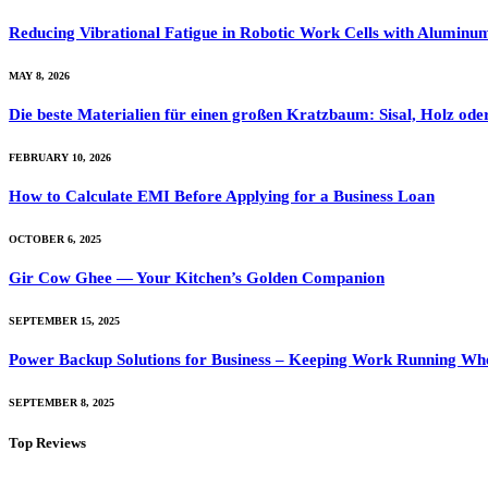
Reducing Vibrational Fatigue in Robotic Work Cells with Alumin
MAY 8, 2026
Die beste Materialien für einen großen Kratzbaum: Sisal, Holz ode
FEBRUARY 10, 2026
How to Calculate EMI Before Applying for a Business Loan
OCTOBER 6, 2025
Gir Cow Ghee — Your Kitchen’s Golden Companion
SEPTEMBER 15, 2025
Power Backup Solutions for Business – Keeping Work Running Wh
SEPTEMBER 8, 2025
Top Reviews