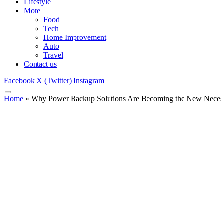
Lifestyle
More
Food
Tech
Home Improvement
Auto
Travel
Contact us
Facebook
X (Twitter)
Instagram
Home
»
Why Power Backup Solutions Are Becoming the New Necess