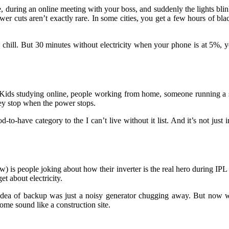
e, during an online meeting with your boss, and suddenly the lights bl
er cuts aren’t exactly rare. In some cities, you get a few hours of bla
s, chill. But 30 minutes without electricity when your phone is at 5%, 
ow. Kids studying online, people working from home, someone running a s
hey stop when the power stops.
o-have category to the I can’t live without it list. And it’s not just
) is people joking about how their inverter is the real hero during IPL s
t about electricity.
 idea of backup was just a noisy generator chugging away. But now w
me sound like a construction site.