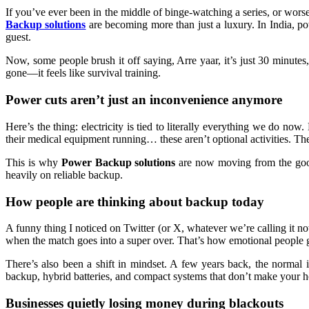
If you’ve ever been in the middle of binge-watching a series, or wors
Backup solutions
are becoming more than just a luxury. In India, pow
guest.
Now, some people brush it off saying, Arre yaar, it’s just 30 minute
gone—it feels like survival training.
Power cuts aren’t just an inconvenience anymore
Here’s the thing: electricity is tied to literally everything we do n
their medical equipment running… these aren’t optional activities. T
This is why
Power Backup solutions
are now moving from the good-t
heavily on reliable backup.
How people are thinking about backup today
A funny thing I noticed on Twitter (or X, whatever we’re calling it now
when the match goes into a super over. That’s how emotional people ge
There’s also been a shift in mindset. A few years back, the normal
backup, hybrid batteries, and compact systems that don’t make your ho
Businesses quietly losing money during blackouts