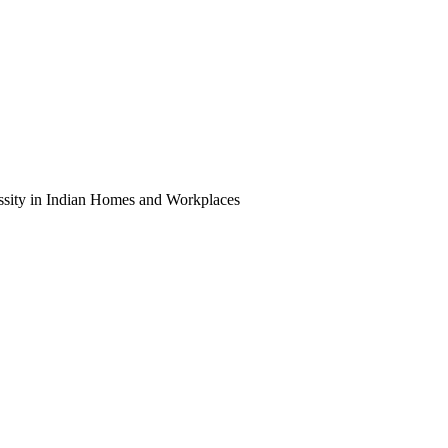
ity in Indian Homes and Workplaces