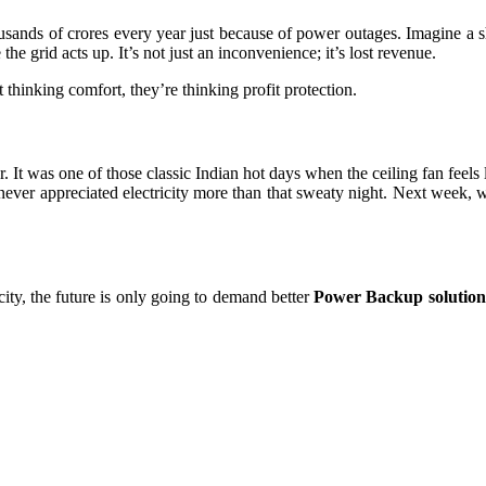
sands of crores every year just because of power outages. Imagine a s
he grid acts up. It’s not just an inconvenience; it’s lost revenue.
st thinking comfort, they’re thinking profit protection.
It was one of those classic Indian hot days when the ceiling fan feels 
never appreciated electricity more than that sweaty night. Next week, w
ty, the future is only going to demand better
Power Backup solution