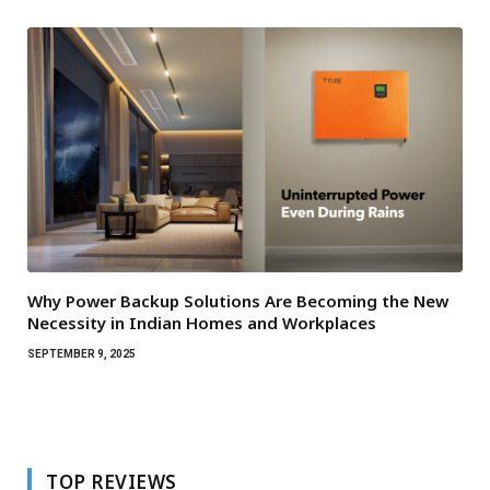
Why Power Backup Solutions Are Becoming the New
Necessity in Indian Homes and Workplaces
SEPTEMBER 9, 2025
TOP REVIEWS