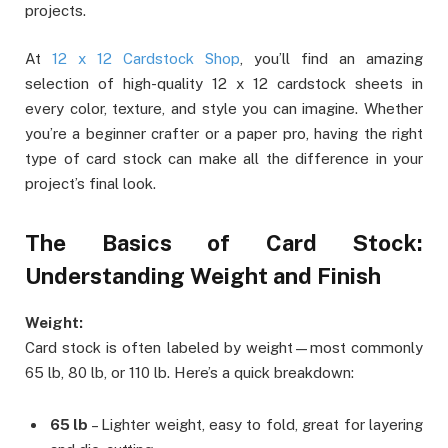
projects.
At
12 x 12 Cardstock Shop
, you’ll find an amazing
selection of high-quality 12 x 12 cardstock sheets in
every color, texture, and style you can imagine. Whether
you’re a beginner crafter or a paper pro, having the right
type of card stock can make all the difference in your
project’s final look.
The Basics of Card Stock:
Understanding Weight and Finish
Weight:
Card stock is often labeled by weight—most commonly
65 lb, 80 lb, or 110 lb. Here’s a quick breakdown:
65 lb
– Lighter weight, easy to fold, great for layering