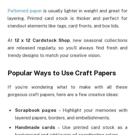
Patterned paper
is usually lighter in weight and great for
layering. Printed card stock is thicker and perfect for
standout elements like tags, card fronts, and box lids.
At
12 x 12 Cardstock Shop
, new seasonal collections
are released regularly, so you’ll always find fresh and
trendy designs to match your creative vision.
Popular Ways to Use Craft Papers
If you’re wondering what to make with all these
gorgeous craft papers, here are a few creative ideas:
Scrapbook pages
– Highlight your memories with
layered papers, borders, and embellishments.
Handmade cards
– Use printed card stock as a
background and add layers of coordinating colors.