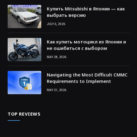
Купить Mitsubishi в Японии — как
выбрать версию
JULY 6, 2026
Как купить мотоцикл из Японии и
не ошибиться с выбором
MAY 28, 2026
Navigating the Most Difficult CMMC
Requirements to Implement
MAY 21, 2026
TOP REVIEWS