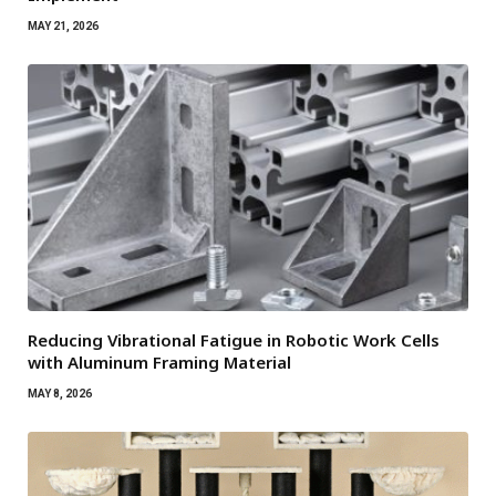
MAY 21, 2026
Reducing Vibrational Fatigue in Robotic Work Cells
with Aluminum Framing Material
MAY 8, 2026