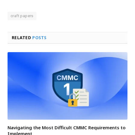
craft papers
RELATED
POSTS
Navigating the Most Difficult CMMC Requirements to
Implement