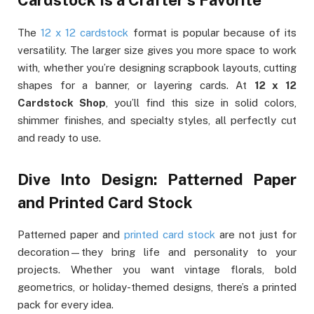
Cardstock Is a Crafter’s Favorite
The
12 x 12 cardstock
format is popular because of its
versatility. The larger size gives you more space to work
with, whether you’re designing scrapbook layouts, cutting
shapes for a banner, or layering cards. At
12 x 12
Cardstock Shop
, you’ll find this size in solid colors,
shimmer finishes, and specialty styles, all perfectly cut
and ready to use.
Dive Into Design: Patterned Paper
and Printed Card Stock
Patterned paper and
printed card stock
are not just for
decoration—they bring life and personality to your
projects. Whether you want vintage florals, bold
geometrics, or holiday-themed designs, there’s a printed
pack for every idea.