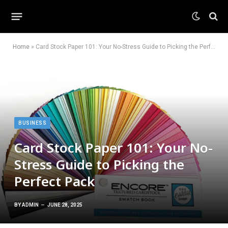
Home
»
Card Stock Paper 101: Your No-Stress Guide to Picking the Perfect Pack
BUSINESS
Card Stock Paper 101: Your No-
Stress Guide to Picking the
Perfect Pack
BY
ADMIN
JUNE 28, 2025