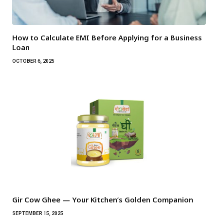
How to Calculate EMI Before Applying for a Business
Loan
OCTOBER 6, 2025
Gir Cow Ghee — Your Kitchen’s Golden Companion
SEPTEMBER 15, 2025