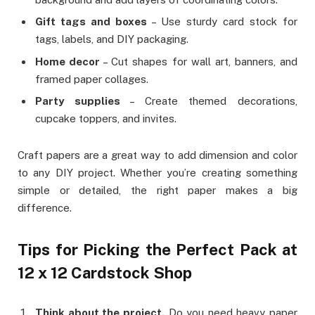
Gift tags and boxes
– Use sturdy card stock for
tags, labels, and DIY packaging.
Home decor
– Cut shapes for wall art, banners, and
framed paper collages.
Party supplies
– Create themed decorations,
cupcake toppers, and invites.
Craft papers are a great way to add dimension and color
to any DIY project. Whether you’re creating something
simple or detailed, the right paper makes a big
difference.
Tips for Picking the Perfect Pack at
12 x 12 Cardstock Shop
Think about the project.
Do you need heavy paper