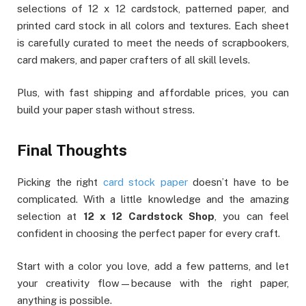
selections of 12 x 12 cardstock, patterned paper, and
printed card stock in all colors and textures. Each sheet
is carefully curated to meet the needs of scrapbookers,
card makers, and paper crafters of all skill levels.
Plus, with fast shipping and affordable prices, you can
build your paper stash without stress.
Final Thoughts
Picking the right
card stock paper
doesn’t have to be
complicated. With a little knowledge and the amazing
selection at
12 x 12 Cardstock Shop
, you can feel
confident in choosing the perfect paper for every craft.
Start with a color you love, add a few patterns, and let
your creativity flow—because with the right paper,
anything is possible.