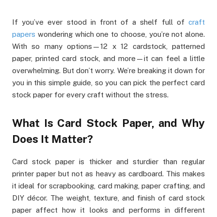
If you’ve ever stood in front of a shelf full of
craft
papers
wondering which one to choose, you’re not alone.
With so many options—12 x 12 cardstock, patterned
paper, printed card stock, and more—it can feel a little
overwhelming. But don’t worry. We’re breaking it down for
you in this simple guide, so you can pick the perfect card
stock paper for every craft without the stress.
What Is Card Stock Paper, and Why
Does It Matter?
Card stock paper is thicker and sturdier than regular
printer paper but not as heavy as cardboard. This makes
it ideal for scrapbooking, card making, paper crafting, and
DIY décor. The weight, texture, and finish of card stock
paper affect how it looks and performs in different