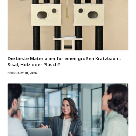
Die beste Materialien für einen großen Kratzbaum:
Sisal, Holz oder Plüsch?
FEBRUARY 10, 2026