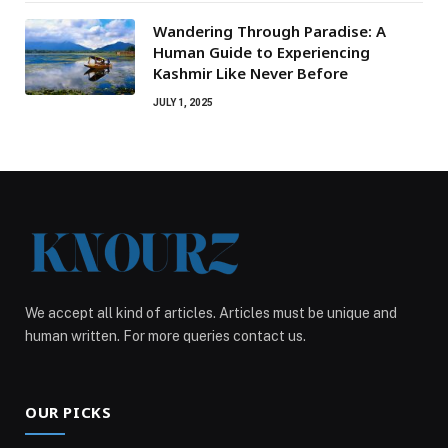
Wandering Through Paradise: A
Human Guide to Experiencing
Kashmir Like Never Before
JULY 1, 2025
We accept all kind of articles. Articles must be unique and
human written. For more queries contact us.
OUR PICKS