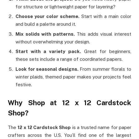
for structure or lightweight paper for layering?
Choose your color scheme.
Start with a main color
and build a palette around it.
Mix solids with patterns.
This adds visual interest
without overwhelming your design.
Start with a variety pack.
Great for beginners,
these sets include a range of coordinated papers.
Look for seasonal designs.
From summer florals to
winter plaids, themed paper makes your projects feel
festive.
Why Shop at 12 x 12 Cardstock
Shop?
The
12 x 12 Cardstock Shop
is a trusted name for paper
crafters across the U.S. You’ll find one of the largest