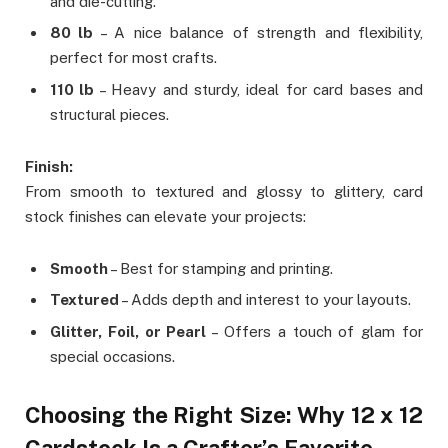
and die-cutting.
80 lb
– A nice balance of strength and flexibility,
perfect for most crafts.
110 lb
– Heavy and sturdy, ideal for card bases and
structural pieces.
Finish:
From smooth to textured and glossy to glittery, card
stock finishes can elevate your projects:
Smooth
– Best for stamping and printing.
Textured
– Adds depth and interest to your layouts.
Glitter, Foil, or Pearl
– Offers a touch of glam for
special occasions.
Choosing the Right Size: Why 12 x 12