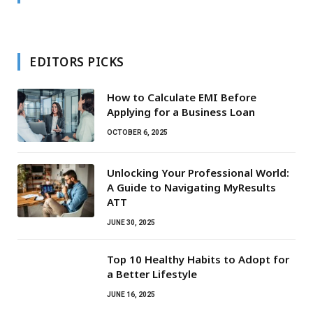
EDITORS PICKS
How to Calculate EMI Before
Applying for a Business Loan
OCTOBER 6, 2025
Unlocking Your Professional World:
A Guide to Navigating MyResults
ATT
JUNE 30, 2025
Top 10 Healthy Habits to Adopt for
a Better Lifestyle
JUNE 16, 2025