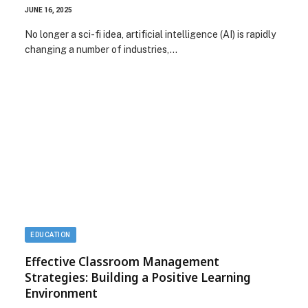
JUNE 16, 2025
No longer a sci-fi idea, artificial intelligence (AI) is rapidly
changing a number of industries,…
EDUCATION
Effective Classroom Management
Strategies: Building a Positive Learning
Environment