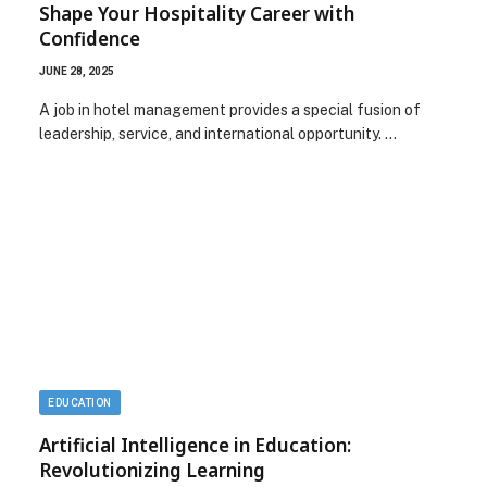
Shape Your Hospitality Career with
Confidence
JUNE 28, 2025
A job in hotel management provides a special fusion of
leadership, service, and international opportunity. …
EDUCATION
Artificial Intelligence in Education:
Revolutionizing Learning