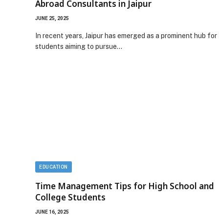
Abroad Consultants in Jaipur
JUNE 25, 2025
In recent years, Jaipur has emerged as a prominent hub for
students aiming to pursue…
EDUCATION
Time Management Tips for High School and
College Students
JUNE 16, 2025