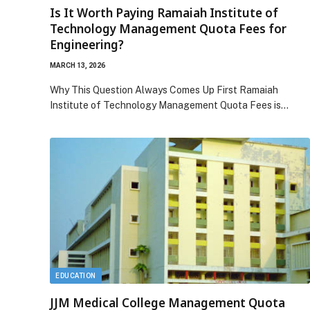
Is It Worth Paying Ramaiah Institute of
Technology Management Quota Fees for
Engineering?
MARCH 13, 2026
Why This Question Always Comes Up First Ramaiah
Institute of Technology Management Quota Fees is…
EDUCATION
JJM Medical College Management Quota