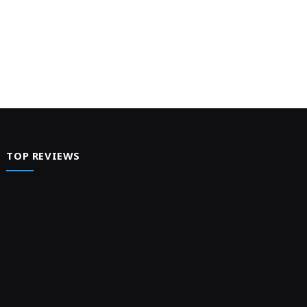
TOP REVIEWS