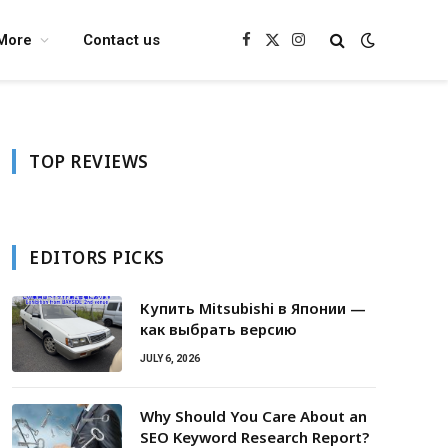
More
Contact us
Facebook
X
Instagram
(Twitter)
TOP REVIEWS
EDITORS PICKS
Купить Mitsubishi в Японии —
как выбрать версию
JULY 6, 2026
Why Should You Care About an
SEO Keyword Research Report?