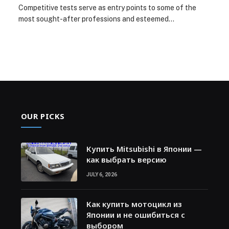
Competitive tests serve as entry points to some of the
most sought-after professions and esteemed…
OUR PICKS
Купить Mitsubishi в Японии —
как выбрать версию
JULY 6, 2026
Как купить мотоцикл из
Японии и не ошибиться с
выбором