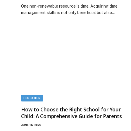
One non-renewable resource is time. Acquiring time
management skills is not only beneficial but also…
EDUCATION
How to Choose the Right School for Your
Child: A Comprehensive Guide for Parents
JUNE 16, 2025