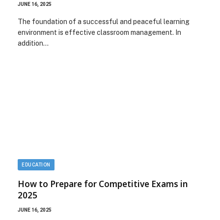
JUNE 16, 2025
The foundation of a successful and peaceful learning
environment is effective classroom management. In
addition…
EDUCATION
How to Prepare for Competitive Exams in
2025
JUNE 16, 2025