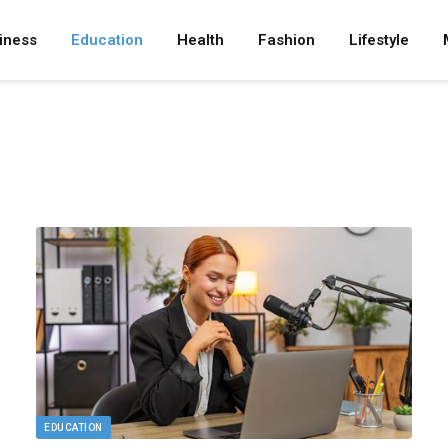
iness
Education
Health
Fashion
Lifestyle
EDUCATION