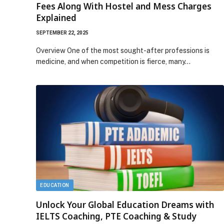
Fees Along With Hostel and Mess Charges
Explained
SEPTEMBER 22, 2025
Overview One of the most sought-after professions is
medicine, and when competition is fierce, many…
EDUCATION
Unlock Your Global Education Dreams with
IELTS Coaching, PTE Coaching & Study