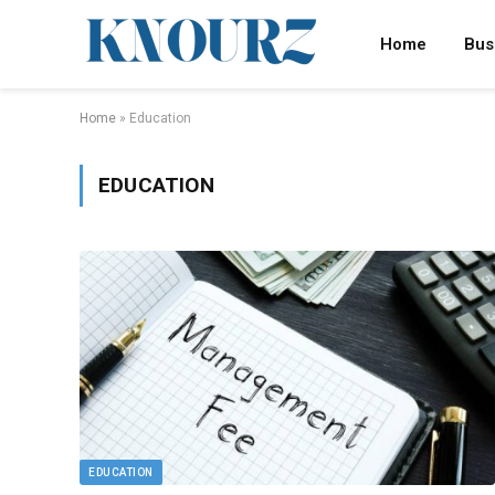
Home
Bus
Home
»
Education
EDUCATION
EDUCATION