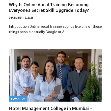
Why Is Online Vocal Training Becoming
Everyone’s Secret Skill Upgrade Today?
DECEMBER 12, 2025
Introduction Online vocal training sounds like one of those
things people casually Google at 2…
EDUCATION
Hotel Management College in Mumbai –