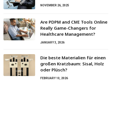
NOVEMBER 26, 2025
Are PDPM and CMI Tools Online
Really Game-Changers for
Healthcare Management?
JANUARY 3, 2026
Die beste Materialien für einen
großen Kratzbaum: Sisal, Holz
oder Plüsch?
FEBRUARY 10, 2026