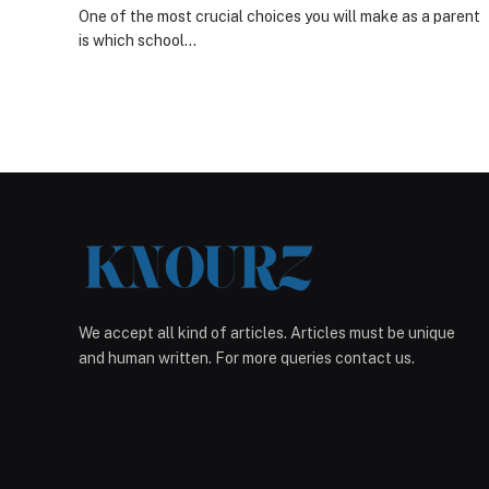
One of the most crucial choices you will make as a parent
is which school…
We accept all kind of articles. Articles must be unique
and human written. For more queries contact us.