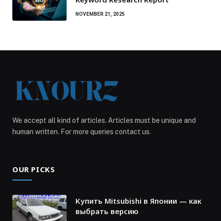
NOVEMBER 21, 2025
We accept all kind of articles. Articles must be unique and
human written. For more queries contact us.
OUR PICKS
Купить Mitsubishi в Японии — как
выбрать версию