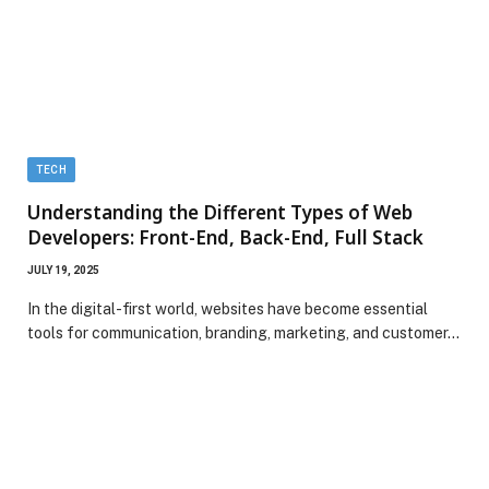
TECH
Understanding the Different Types of Web
Developers: Front-End, Back-End, Full Stack
JULY 19, 2025
In the digital-first world, websites have become essential
tools for communication, branding, marketing, and customer…