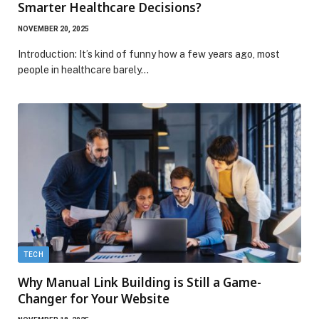
Smarter Healthcare Decisions?
NOVEMBER 20, 2025
Introduction: It’s kind of funny how a few years ago, most
people in healthcare barely…
TECH
Why Manual Link Building is Still a Game-
Changer for Your Website