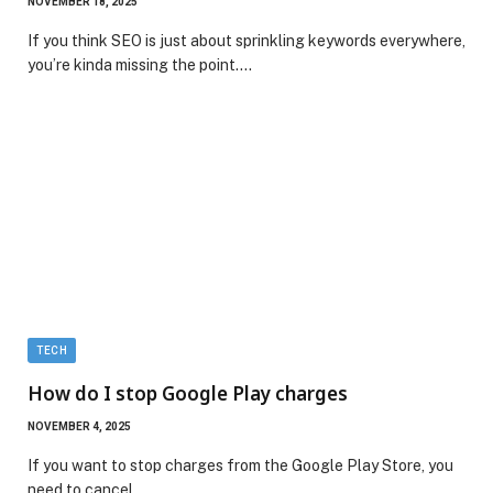
NOVEMBER 18, 2025
If you think SEO is just about sprinkling keywords everywhere,
you’re kinda missing the point.…
TECH
How do I stop Google Play charges
NOVEMBER 4, 2025
If you want to stop charges from the Google Play Store, you
need to cancel…