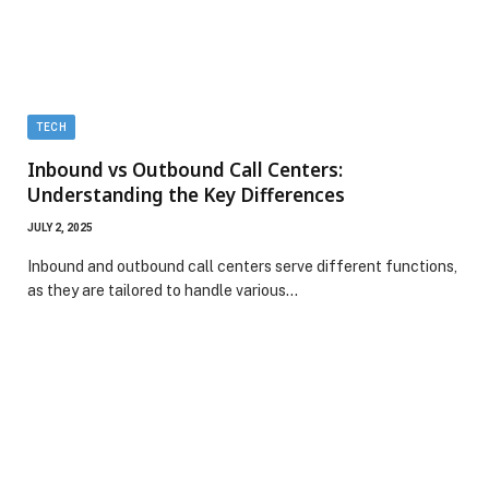
TECH
Inbound vs Outbound Call Centers:
Understanding the Key Differences
JULY 2, 2025
Inbound and outbound call centers serve different functions,
as they are tailored to handle various…