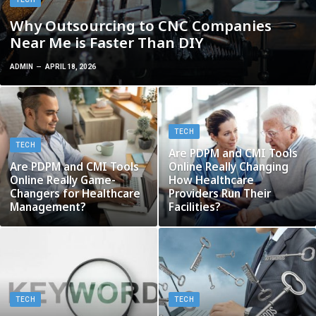
Why Outsourcing to CNC Companies
Near Me is Faster Than DIY
ADMIN
APRIL 18, 2026
TECH
TECH
Are PDPM and CMI Tools
Are PDPM and CMI Tools
Online Really Changing
Online Really Game-
How Healthcare
Changers for Healthcare
Providers Run Their
Management?
Facilities?
TECH
TECH