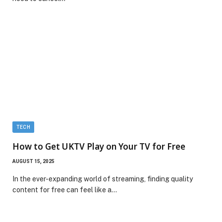
TECH
How to Get UKTV Play on Your TV for Free
AUGUST 15, 2025
In the ever-expanding world of streaming, finding quality
content for free can feel like a…