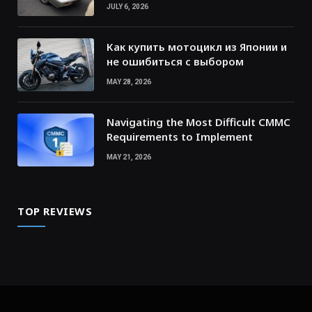
JULY 6, 2026
Как купить мотоцикл из Японии и
не ошибиться с выбором
MAY 28, 2026
Navigating the Most Difficult CMMC
Requirements to Implement
MAY 21, 2026
TOP REVIEWS