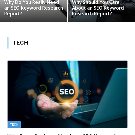
Why Do You Really Need
Why Should You Care
an SEO Keyword Research
About an SEO Keyword
Report?
Research Report?
TECH
TECH