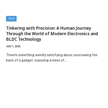
TECH
Tinkering with Precision: A Human Journey
Through the World of Modern Electronics and
BLDC Technology
JULY 1, 2025
There’s something weirdly satisfying about unscrewing the
back of a gadget, exposing a mess of…