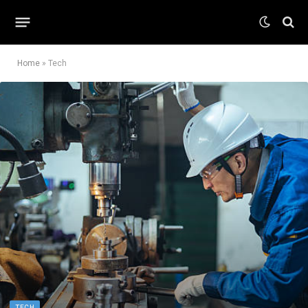
Home
»
Tech
TECH