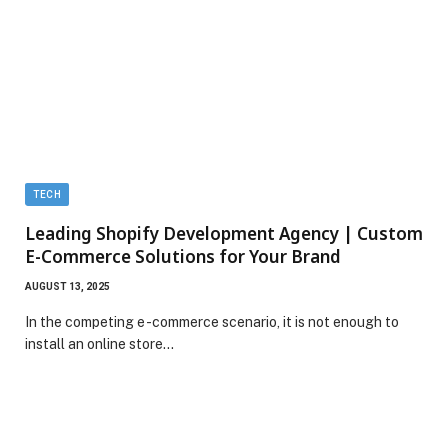
TECH
Leading Shopify Development Agency | Custom
E-Commerce Solutions for Your Brand
AUGUST 13, 2025
In the competing e -commerce scenario, it is not enough to
install an online store…