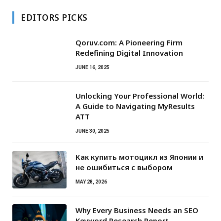
EDITORS PICKS
Qoruv.com: A Pioneering Firm
Redefining Digital Innovation
JUNE 16, 2025
Unlocking Your Professional World:
A Guide to Navigating MyResults
ATT
JUNE 30, 2025
Как купить мотоцикл из Японии и
не ошибиться с выбором
MAY 28, 2026
Why Every Business Needs an SEO
Keyword Research Report