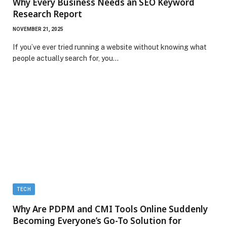
Why Every Business Needs an SEO Keyword
Research Report
NOVEMBER 21, 2025
If you’ve ever tried running a website without knowing what
people actually search for, you…
TECH
Why Are PDPM and CMI Tools Online Suddenly
Becoming Everyone’s Go-To Solution for