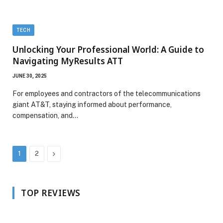
TECH
Unlocking Your Professional World: A Guide to
Navigating MyResults ATT
JUNE 30, 2025
For employees and contractors of the telecommunications
giant AT&T, staying informed about performance,
compensation, and…
Next
1
2
TOP REVIEWS