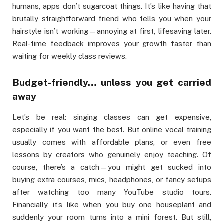
humans, apps don’t sugarcoat things. It’s like having that
brutally straightforward friend who tells you when your
hairstyle isn’t working—annoying at first, lifesaving later.
Real-time feedback improves your growth faster than
waiting for weekly class reviews.
Budget-friendly… unless you get carried
away
Let’s be real: singing classes can get expensive,
especially if you want the best. But online vocal training
usually comes with affordable plans, or even free
lessons by creators who genuinely enjoy teaching. Of
course, there’s a catch—you might get sucked into
buying extra courses, mics, headphones, or fancy setups
after watching too many YouTube studio tours.
Financially, it’s like when you buy one houseplant and
suddenly your room turns into a mini forest. But still,