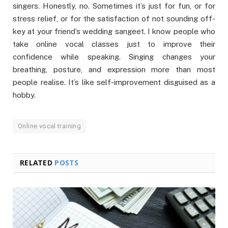
singers. Honestly, no. Sometimes it’s just for fun, or for
stress relief, or for the satisfaction of not sounding off-
key at your friend’s wedding sangeet. I know people who
take online vocal classes just to improve their
confidence while speaking. Singing changes your
breathing, posture, and expression more than most
people realise. It’s like self-improvement disguised as a
hobby.
Online vocal training
RELATED
POSTS