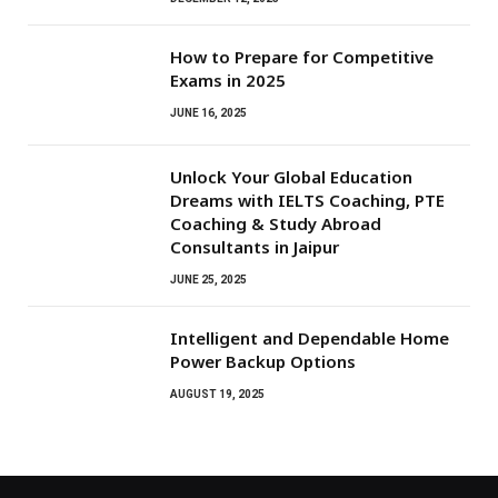
How to Prepare for Competitive
Exams in 2025
JUNE 16, 2025
Unlock Your Global Education
Dreams with IELTS Coaching, PTE
Coaching & Study Abroad
Consultants in Jaipur
JUNE 25, 2025
Intelligent and Dependable Home
Power Backup Options
AUGUST 19, 2025