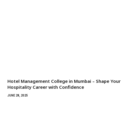
Hotel Management College in Mumbai – Shape Your
Hospitality Career with Confidence
JUNE 28, 2025