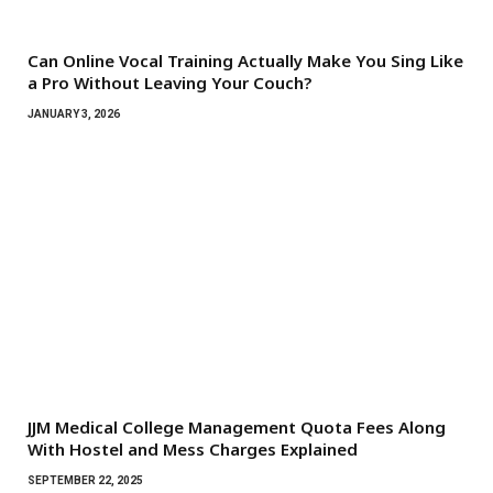
Can Online Vocal Training Actually Make You Sing Like
a Pro Without Leaving Your Couch?
JANUARY 3, 2026
JJM Medical College Management Quota Fees Along
With Hostel and Mess Charges Explained
SEPTEMBER 22, 2025