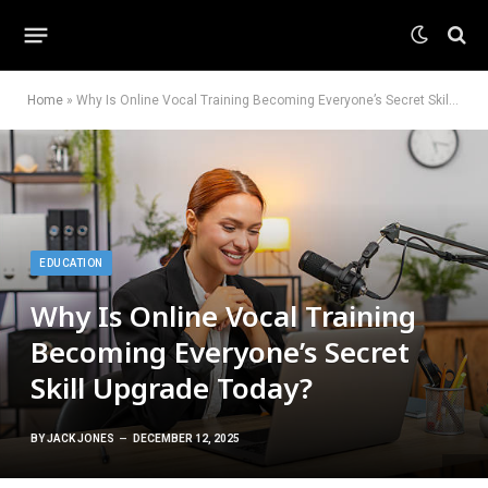
Home
»
Why Is Online Vocal Training Becoming Everyone’s Secret Skill Upgrade Today?
EDUCATION
Why Is Online Vocal Training
Becoming Everyone’s Secret
Skill Upgrade Today?
BY
JACK JONES
DECEMBER 12, 2025