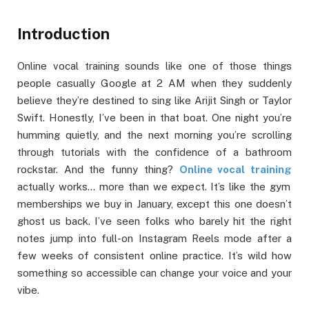
Introduction
Online vocal training sounds like one of those things
people casually Google at 2 AM when they suddenly
believe they’re destined to sing like Arijit Singh or Taylor
Swift. Honestly, I’ve been in that boat. One night you’re
humming quietly, and the next morning you’re scrolling
through tutorials with the confidence of a bathroom
rockstar. And the funny thing?
Online vocal training
actually works… more than we expect. It’s like the gym
memberships we buy in January, except this one doesn’t
ghost us back. I’ve seen folks who barely hit the right
notes jump into full-on Instagram Reels mode after a
few weeks of consistent online practice. It’s wild how
something so accessible can change your voice and your
vibe.