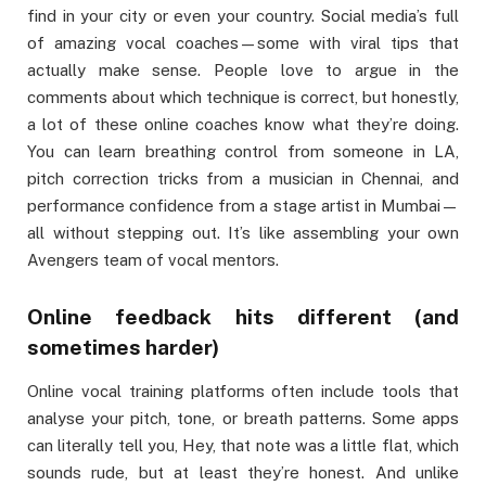
find in your city or even your country. Social media’s full
of amazing vocal coaches—some with viral tips that
actually make sense. People love to argue in the
comments about which technique is correct, but honestly,
a lot of these online coaches know what they’re doing.
You can learn breathing control from someone in LA,
pitch correction tricks from a musician in Chennai, and
performance confidence from a stage artist in Mumbai—
all without stepping out. It’s like assembling your own
Avengers team of vocal mentors.
Online feedback hits different (and
sometimes harder)
Online vocal training platforms often include tools that
analyse your pitch, tone, or breath patterns. Some apps
can literally tell you, Hey, that note was a little flat, which
sounds rude, but at least they’re honest. And unlike