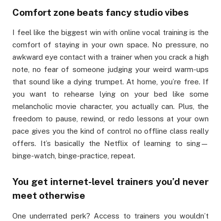
Comfort zone beats fancy studio vibes
I feel like the biggest win with online vocal training is the
comfort of staying in your own space. No pressure, no
awkward eye contact with a trainer when you crack a high
note, no fear of someone judging your weird warm-ups
that sound like a dying trumpet. At home, you’re free. If
you want to rehearse lying on your bed like some
melancholic movie character, you actually can. Plus, the
freedom to pause, rewind, or redo lessons at your own
pace gives you the kind of control no offline class really
offers. It’s basically the Netflix of learning to sing—
binge-watch, binge-practice, repeat.
You get internet-level trainers you’d never
meet otherwise
One underrated perk? Access to trainers you wouldn’t