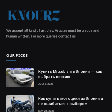
We accept all kind of articles. Articles must be unique and
human written. For more queries contact us.
OUR PICKS
Купить Mitsubishi в Японии — как
выбрать версию
JULY 6, 2026
Как купить мотоцикл из Японии и
не ошибиться с выбором
MAY 28, 2026