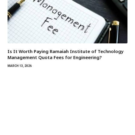
Is It Worth Paying Ramaiah Institute of Technology
Management Quota Fees for Engineering?
MARCH 13, 2026