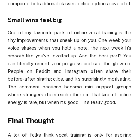
compared to traditional classes, online options save a lot.
Small wins feel big
One of my favourite parts of online vocal training is the
tiny improvements that sneak up on you. One week your
voice shakes when you hold a note, the next week it’s
smooth like you’ve levelled up. And the best part? You
can literally record your progress and see the glow-up.
People on Reddit and Instagram often share their
before-after singing clips, and it’s surprisingly motivating.
The comment sections become mini support groups
where strangers cheer each other on. That kind of online
energy is rare, but when it’s good—it’s really good.
Final Thought
A lot of folks think vocal training is only for aspiring