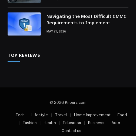
Navigating the Most Difficult CMMC
Requirements to Implement
MAY 21, 2026
TOP REVIEWS
© 2026 Knourz.com
Tech
Lifestyle
Travel
Home Improvement
Food
Fashion
Health
Education
Business
Auto
Contact us