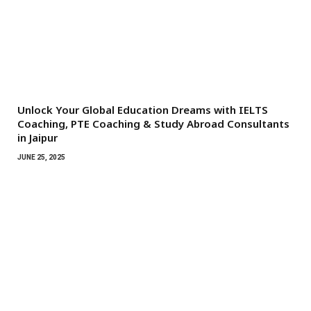
Unlock Your Global Education Dreams with IELTS
Coaching, PTE Coaching & Study Abroad Consultants
in Jaipur
JUNE 25, 2025