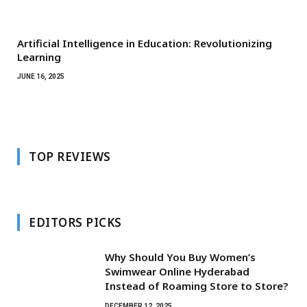
Artificial Intelligence in Education: Revolutionizing
Learning
JUNE 16, 2025
TOP REVIEWS
EDITORS PICKS
Why Should You Buy Women’s
Swimwear Online Hyderabad
Instead of Roaming Store to Store?
DECEMBER 12, 2025