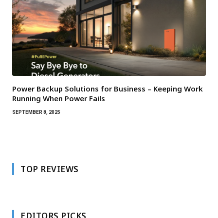
Power Backup Solutions for Business – Keeping Work
Running When Power Fails
SEPTEMBER 8, 2025
TOP REVIEWS
EDITORS PICKS