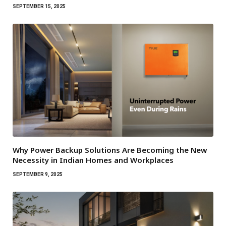
SEPTEMBER 15, 2025
Why Power Backup Solutions Are Becoming the New
Necessity in Indian Homes and Workplaces
SEPTEMBER 9, 2025