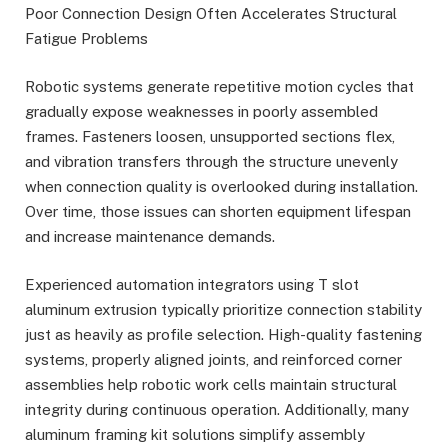
Poor Connection Design Often Accelerates Structural
Fatigue Problems
Robotic systems generate repetitive motion cycles that
gradually expose weaknesses in poorly assembled
frames. Fasteners loosen, unsupported sections flex,
and vibration transfers through the structure unevenly
when connection quality is overlooked during installation.
Over time, those issues can shorten equipment lifespan
and increase maintenance demands.
Experienced automation integrators using T slot
aluminum extrusion typically prioritize connection stability
just as heavily as profile selection. High-quality fastening
systems, properly aligned joints, and reinforced corner
assemblies help robotic work cells maintain structural
integrity during continuous operation. Additionally, many
aluminum framing kit solutions simplify assembly