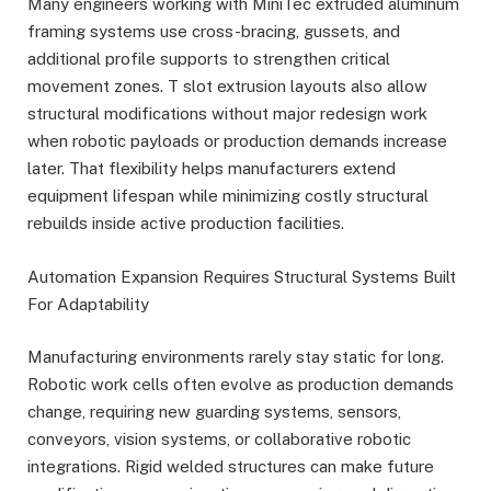
Many engineers working with MiniTec extruded aluminum
framing systems use cross-bracing, gussets, and
additional profile supports to strengthen critical
movement zones. T slot extrusion layouts also allow
structural modifications without major redesign work
when robotic payloads or production demands increase
later. That flexibility helps manufacturers extend
equipment lifespan while minimizing costly structural
rebuilds inside active production facilities.
Automation Expansion Requires Structural Systems Built
For Adaptability
Manufacturing environments rarely stay static for long.
Robotic work cells often evolve as production demands
change, requiring new guarding systems, sensors,
conveyors, vision systems, or collaborative robotic
integrations. Rigid welded structures can make future