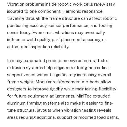
Vibration problems inside robotic work cells rarely stay
isolated to one component. Harmonic resonance
traveling through the frame structure can affect robotic
positioning accuracy, sensor performance, and tooling
consistency. Even small vibrations may eventually
influence weld quality, part placement accuracy, or
automated inspection reliability.
In many automated production environments, T slot
extrusion systems help engineers strengthen critical
support zones without significantly increasing overall
frame weight. Modular reinforcement methods allow
designers to improve rigidity while maintaining flexibility
for future equipment adjustments. MiniTec extruded
aluminum framing systems also make it easier to fine-
tune structural layouts when vibration testing reveals
areas requiring additional support or modified load paths.