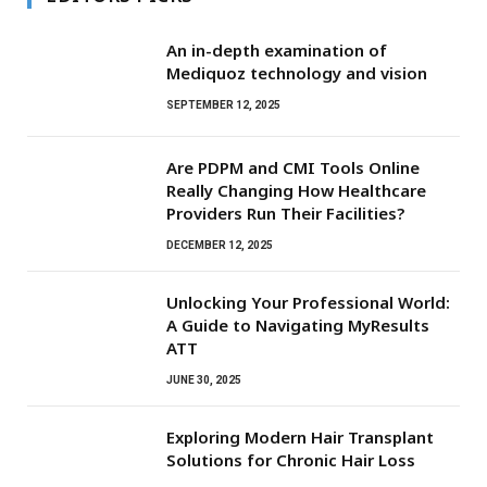
An in-depth examination of
Mediquoz technology and vision
SEPTEMBER 12, 2025
Are PDPM and CMI Tools Online
Really Changing How Healthcare
Providers Run Their Facilities?
DECEMBER 12, 2025
Unlocking Your Professional World:
A Guide to Navigating MyResults
ATT
JUNE 30, 2025
Exploring Modern Hair Transplant
Solutions for Chronic Hair Loss