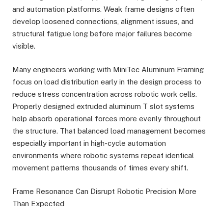
and automation platforms. Weak frame designs often
develop loosened connections, alignment issues, and
structural fatigue long before major failures become
visible.
Many engineers working with MiniTec Aluminum Framing
focus on load distribution early in the design process to
reduce stress concentration across robotic work cells.
Properly designed extruded aluminum T slot systems
help absorb operational forces more evenly throughout
the structure. That balanced load management becomes
especially important in high-cycle automation
environments where robotic systems repeat identical
movement patterns thousands of times every shift.
Frame Resonance Can Disrupt Robotic Precision More
Than Expected