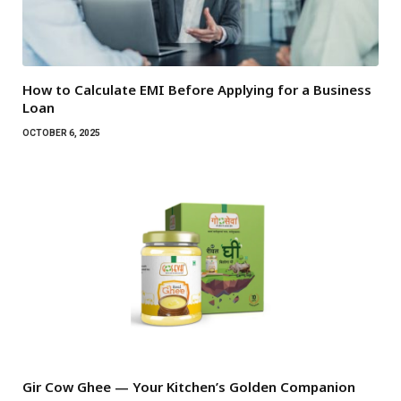
How to Calculate EMI Before Applying for a Business
Loan
OCTOBER 6, 2025
Gir Cow Ghee — Your Kitchen’s Golden Companion