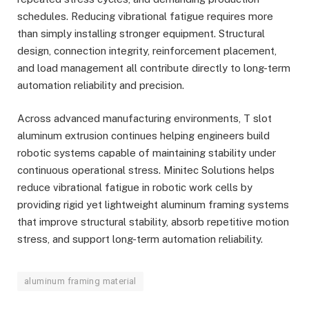
schedules. Reducing vibrational fatigue requires more
than simply installing stronger equipment. Structural
design, connection integrity, reinforcement placement,
and load management all contribute directly to long-term
automation reliability and precision.
Across advanced manufacturing environments, T slot
aluminum extrusion continues helping engineers build
robotic systems capable of maintaining stability under
continuous operational stress. Minitec Solutions helps
reduce vibrational fatigue in robotic work cells by
providing rigid yet lightweight aluminum framing systems
that improve structural stability, absorb repetitive motion
stress, and support long-term automation reliability.
aluminum framing material