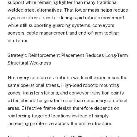
support while remaining lighter than many traditional
welded steel alternatives. That lower mass helps reduce
dynamic stress transfer during rapid robotic movement
while still supporting guarding systems, conveyors,
sensors, cable management, and end-of-arm tooling
platforms.
Strategic Reinforcement Placement Reduces Long-Term
Structural Weakness
Not every section of a robotic work cell experiences the
same operational stress. High-load robotic mounting
zones, transfer stations, and conveyor transition points
often absorb far greater force than secondary structural
areas. Effective frame design therefore depends on
reinforcing targeted locations instead of simply
increasing profile size across the entire structure.