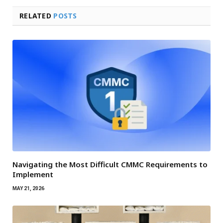
RELATED
POSTS
Navigating the Most Difficult CMMC Requirements to
Implement
MAY 21, 2026