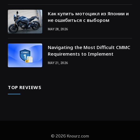
Как купить мотоцикл из Японии и
не ошибиться с выбором
MAY 28, 2026
Navigating the Most Difficult CMMC
Requirements to Implement
MAY 21, 2026
TOP REVIEWS
© 2026 Knourz.com