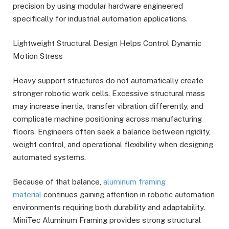
precision by using modular hardware engineered
specifically for industrial automation applications.
Lightweight Structural Design Helps Control Dynamic
Motion Stress
Heavy support structures do not automatically create
stronger robotic work cells. Excessive structural mass
may increase inertia, transfer vibration differently, and
complicate machine positioning across manufacturing
floors. Engineers often seek a balance between rigidity,
weight control, and operational flexibility when designing
automated systems.
Because of that balance,
aluminum framing
material
continues gaining attention in robotic automation
environments requiring both durability and adaptability.
MiniTec Aluminum Framing provides strong structural