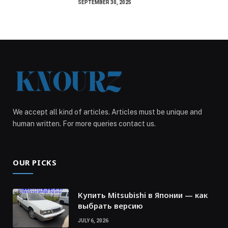
SEPTEMBER 30, 2025
We accept all kind of articles. Articles must be unique and
human written. For more queries contact us.
OUR PICKS
Купить Mitsubishi в Японии — как
выбрать версию
JULY 6, 2026