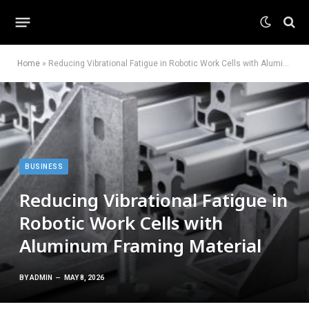
Home
»
Reducing Vibrational Fatigue in Robotic Work Cells with Aluminum Framing Material
BUSINESS
Reducing Vibrational Fatigue in
Robotic Work Cells with
Aluminum Framing Material
BY
ADMIN
MAY 8, 2026