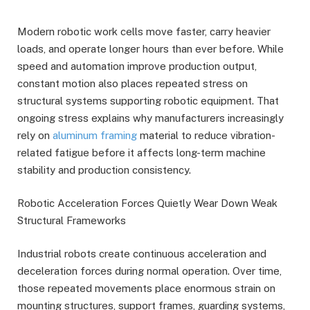
Modern robotic work cells move faster, carry heavier
loads, and operate longer hours than ever before. While
speed and automation improve production output,
constant motion also places repeated stress on
structural systems supporting robotic equipment. That
ongoing stress explains why manufacturers increasingly
rely on
aluminum framing
material to reduce vibration-
related fatigue before it affects long-term machine
stability and production consistency.
Robotic Acceleration Forces Quietly Wear Down Weak
Structural Frameworks
Industrial robots create continuous acceleration and
deceleration forces during normal operation. Over time,
those repeated movements place enormous strain on
mounting structures, support frames, guarding systems,