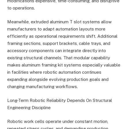
modifications expensive, time-consuming, and disruptive
to operations.
Meanwhile, extruded aluminum T slot systems allow
manufacturers to adapt automation layouts more
efficiently as operational requirements shift. Additional
framing sections, support brackets, cable trays, and
accessory components can integrate directly into
existing structural channels. That modular capability
makes aluminum framing kit systems especially valuable
in facilities where robotic automation continues
expanding alongside evolving production goals and
changing manufacturing workflows.
Long-Term Robotic Reliability Depends On Structural
Engineering Discipline
Robotic work cells operate under constant motion,
repeated stress cycles, and demanding production