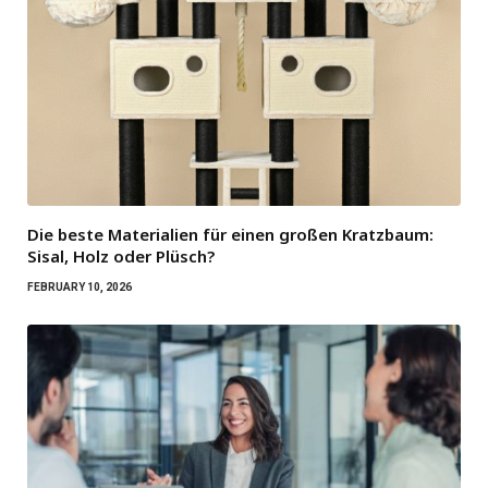
Die beste Materialien für einen großen Kratzbaum:
Sisal, Holz oder Plüsch?
FEBRUARY 10, 2026