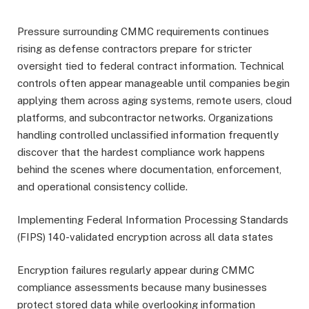
Pressure surrounding CMMC requirements continues
rising as defense contractors prepare for stricter
oversight tied to federal contract information. Technical
controls often appear manageable until companies begin
applying them across aging systems, remote users, cloud
platforms, and subcontractor networks. Organizations
handling controlled unclassified information frequently
discover that the hardest compliance work happens
behind the scenes where documentation, enforcement,
and operational consistency collide.
Implementing Federal Information Processing Standards
(FIPS) 140-validated encryption across all data states
Encryption failures regularly appear during CMMC
compliance assessments because many businesses
protect stored data while overlooking information