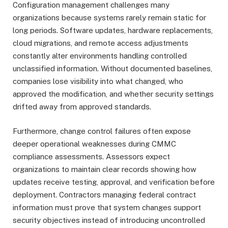
Configuration management challenges many
organizations because systems rarely remain static for
long periods. Software updates, hardware replacements,
cloud migrations, and remote access adjustments
constantly alter environments handling controlled
unclassified information. Without documented baselines,
companies lose visibility into what changed, who
approved the modification, and whether security settings
drifted away from approved standards.
Furthermore, change control failures often expose
deeper operational weaknesses during CMMC
compliance assessments. Assessors expect
organizations to maintain clear records showing how
updates receive testing, approval, and verification before
deployment. Contractors managing federal contract
information must prove that system changes support
security objectives instead of introducing uncontrolled