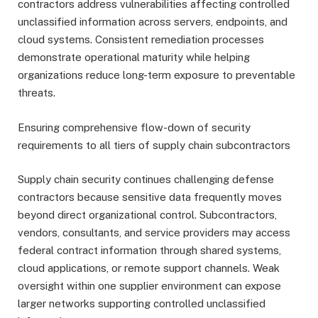
contractors address vulnerabilities affecting controlled
unclassified information across servers, endpoints, and
cloud systems. Consistent remediation processes
demonstrate operational maturity while helping
organizations reduce long-term exposure to preventable
threats.
Ensuring comprehensive flow-down of security
requirements to all tiers of supply chain subcontractors
Supply chain security continues challenging defense
contractors because sensitive data frequently moves
beyond direct organizational control. Subcontractors,
vendors, consultants, and service providers may access
federal contract information through shared systems,
cloud applications, or remote support channels. Weak
oversight within one supplier environment can expose
larger networks supporting controlled unclassified