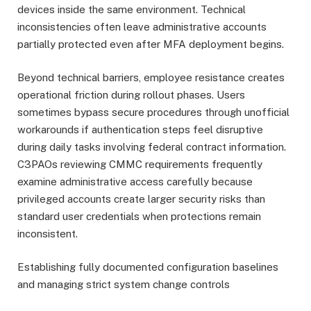
devices inside the same environment. Technical
inconsistencies often leave administrative accounts
partially protected even after MFA deployment begins.
Beyond technical barriers, employee resistance creates
operational friction during rollout phases. Users
sometimes bypass secure procedures through unofficial
workarounds if authentication steps feel disruptive
during daily tasks involving federal contract information.
C3PAOs reviewing CMMC requirements frequently
examine administrative access carefully because
privileged accounts create larger security risks than
standard user credentials when protections remain
inconsistent.
Establishing fully documented configuration baselines
and managing strict system change controls