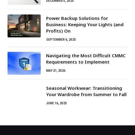
DECEMBER 5, 2025
Power Backup Solutions for
Business: Keeping Your Lights (and
Profits) On
SEPTEMBER 6, 2025
Navigating the Most Difficult CMMC
Requirements to Implement
MAY 21, 2026
Seasonal Workwear: Transitioning
Your Wardrobe from Summer to Fall
JUNE 16, 2025