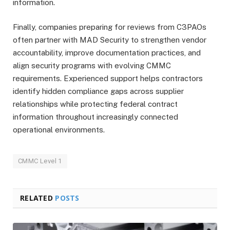
information.
Finally, companies preparing for reviews from C3PAOs
often partner with MAD Security to strengthen vendor
accountability, improve documentation practices, and
align security programs with evolving CMMC
requirements. Experienced support helps contractors
identify hidden compliance gaps across supplier
relationships while protecting federal contract
information throughout increasingly connected
operational environments.
CMMC Level 1
RELATED
POSTS