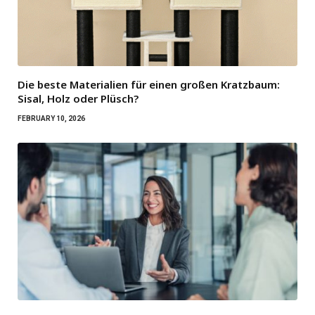
Die beste Materialien für einen großen Kratzbaum:
Sisal, Holz oder Plüsch?
FEBRUARY 10, 2026