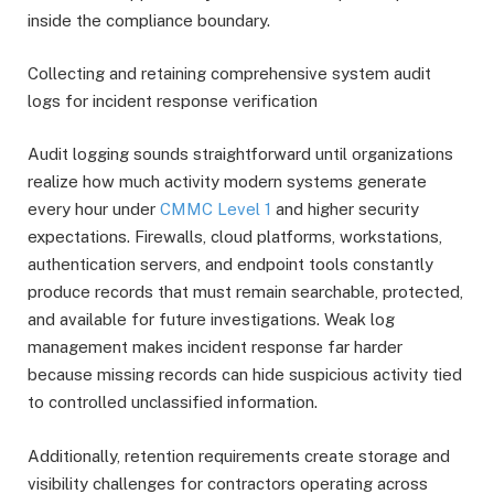
inside the compliance boundary.
Collecting and retaining comprehensive system audit
logs for incident response verification
Audit logging sounds straightforward until organizations
realize how much activity modern systems generate
every hour under
CMMC Level 1
and higher security
expectations. Firewalls, cloud platforms, workstations,
authentication servers, and endpoint tools constantly
produce records that must remain searchable, protected,
and available for future investigations. Weak log
management makes incident response far harder
because missing records can hide suspicious activity tied
to controlled unclassified information.
Additionally, retention requirements create storage and
visibility challenges for contractors operating across