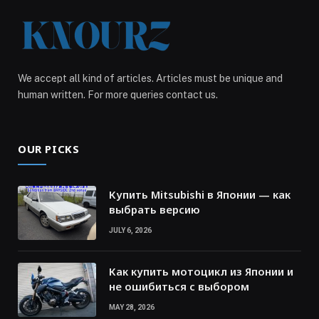
We accept all kind of articles. Articles must be unique and
human written. For more queries contact us.
OUR PICKS
Купить Mitsubishi в Японии — как
выбрать версию
JULY 6, 2026
Как купить мотоцикл из Японии и
не ошибиться с выбором
MAY 28, 2026