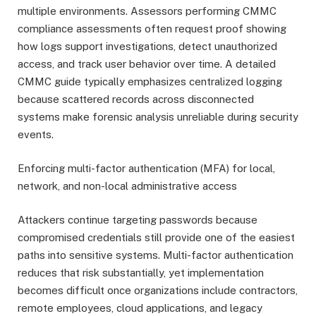
multiple environments. Assessors performing CMMC
compliance assessments often request proof showing
how logs support investigations, detect unauthorized
access, and track user behavior over time. A detailed
CMMC guide typically emphasizes centralized logging
because scattered records across disconnected
systems make forensic analysis unreliable during security
events.
Enforcing multi-factor authentication (MFA) for local,
network, and non-local administrative access
Attackers continue targeting passwords because
compromised credentials still provide one of the easiest
paths into sensitive systems. Multi-factor authentication
reduces that risk substantially, yet implementation
becomes difficult once organizations include contractors,
remote employees, cloud applications, and legacy