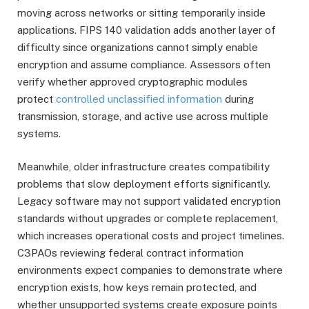
moving across networks or sitting temporarily inside
applications. FIPS 140 validation adds another layer of
difficulty since organizations cannot simply enable
encryption and assume compliance. Assessors often
verify whether approved cryptographic modules
protect
controlled unclassified information
during
transmission, storage, and active use across multiple
systems.
Meanwhile, older infrastructure creates compatibility
problems that slow deployment efforts significantly.
Legacy software may not support validated encryption
standards without upgrades or complete replacement,
which increases operational costs and project timelines.
C3PAOs reviewing federal contract information
environments expect companies to demonstrate where
encryption exists, how keys remain protected, and
whether unsupported systems create exposure points