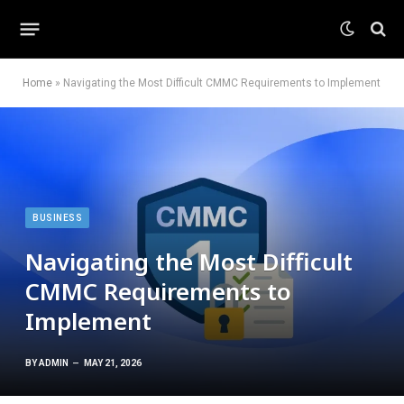
Home
»
Navigating the Most Difficult CMMC Requirements to Implement
BUSINESS
Navigating the Most Difficult
CMMC Requirements to
Implement
BY
ADMIN
MAY 21, 2026