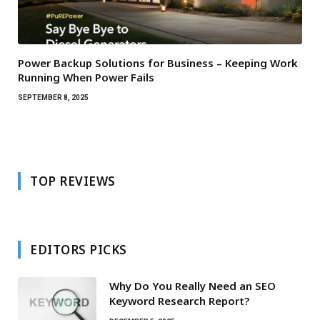
Power Backup Solutions for Business – Keeping Work
Running When Power Fails
SEPTEMBER 8, 2025
TOP REVIEWS
EDITORS PICKS
Why Do You Really Need an SEO
Keyword Research Report?