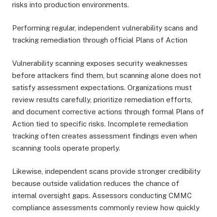
risks into production environments.
Performing regular, independent vulnerability scans and
tracking remediation through official Plans of Action
Vulnerability scanning exposes security weaknesses
before attackers find them, but scanning alone does not
satisfy assessment expectations. Organizations must
review results carefully, prioritize remediation efforts,
and document corrective actions through formal Plans of
Action tied to specific risks. Incomplete remediation
tracking often creates assessment findings even when
scanning tools operate properly.
Likewise, independent scans provide stronger credibility
because outside validation reduces the chance of
internal oversight gaps. Assessors conducting CMMC
compliance assessments commonly review how quickly