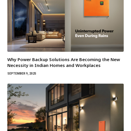
Why Power Backup Solutions Are Becoming the New
Necessity in Indian Homes and Workplaces
SEPTEMBER 9, 2025