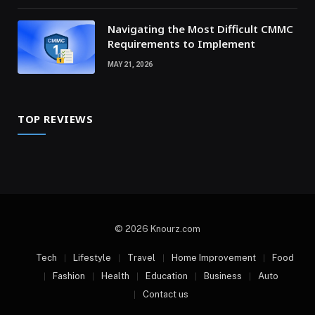
Navigating the Most Difficult CMMC
Requirements to Implement
MAY 21, 2026
TOP REVIEWS
© 2026 Knourz.com
Tech
Lifestyle
Travel
Home Improvement
Food
Fashion
Health
Education
Business
Auto
Contact us