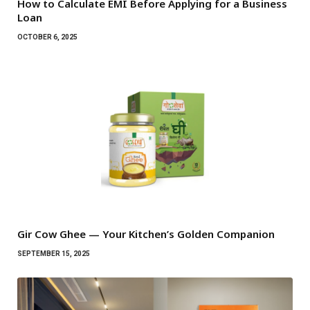
How to Calculate EMI Before Applying for a Business
Loan
OCTOBER 6, 2025
Gir Cow Ghee — Your Kitchen’s Golden Companion
SEPTEMBER 15, 2025