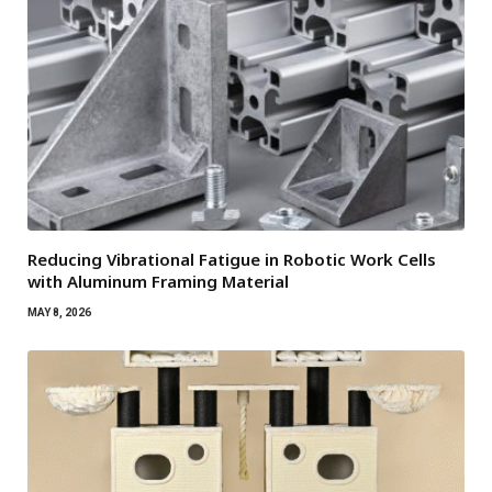
Reducing Vibrational Fatigue in Robotic Work Cells
with Aluminum Framing Material
MAY 8, 2026