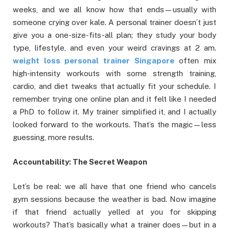
weeks, and we all know how that ends—usually with
someone crying over kale. A personal trainer doesn’t just
give you a one-size-fits-all plan; they study your body
type, lifestyle, and even your weird cravings at 2 am.
weight loss personal trainer Singapore
often mix
high-intensity workouts with some strength training,
cardio, and diet tweaks that actually fit your schedule. I
remember trying one online plan and it felt like I needed
a PhD to follow it. My trainer simplified it, and I actually
looked forward to the workouts. That’s the magic—less
guessing, more results.
Accountability: The Secret Weapon
Let’s be real: we all have that one friend who cancels
gym sessions because the weather is bad. Now imagine
if that friend actually yelled at you for skipping
workouts? That’s basically what a trainer does—but in a