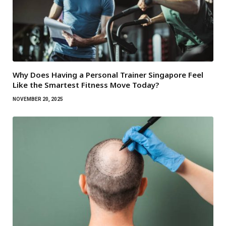
Why Does Having a Personal Trainer Singapore Feel
Like the Smartest Fitness Move Today?
NOVEMBER 20, 2025