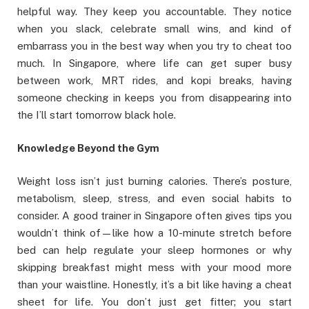
helpful way. They keep you accountable. They notice
when you slack, celebrate small wins, and kind of
embarrass you in the best way when you try to cheat too
much. In Singapore, where life can get super busy
between work, MRT rides, and kopi breaks, having
someone checking in keeps you from disappearing into
the I’ll start tomorrow black hole.
Knowledge Beyond the Gym
Weight loss isn’t just burning calories. There’s posture,
metabolism, sleep, stress, and even social habits to
consider. A good trainer in Singapore often gives tips you
wouldn’t think of—like how a 10-minute stretch before
bed can help regulate your sleep hormones or why
skipping breakfast might mess with your mood more
than your waistline. Honestly, it’s a bit like having a cheat
sheet for life. You don’t just get fitter; you start