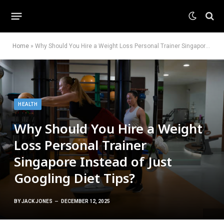
Home
»
Why Should You Hire a Weight Loss Personal Trainer Singapore Instead of Just Googling Diet Tips?
HEALTH
Why Should You Hire a Weight
Loss Personal Trainer
Singapore Instead of Just
Googling Diet Tips?
BY
JACK JONES
DECEMBER 12, 2025