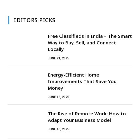
EDITORS PICKS
Free Classifieds in India – The Smart
Way to Buy, Sell, and Connect
Locally
JUNE 21, 2025
Energy-Efficient Home
Improvements That Save You
Money
JUNE 16, 2025
The Rise of Remote Work: How to
Adapt Your Business Model
JUNE 16, 2025