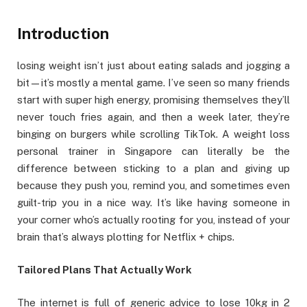
Introduction
losing weight isn’t just about eating salads and jogging a
bit—it’s mostly a mental game. I’ve seen so many friends
start with super high energy, promising themselves they’ll
never touch fries again, and then a week later, they’re
binging on burgers while scrolling TikTok. A weight loss
personal trainer in Singapore can literally be the
difference between sticking to a plan and giving up
because they push you, remind you, and sometimes even
guilt-trip you in a nice way. It’s like having someone in
your corner who’s actually rooting for you, instead of your
brain that’s always plotting for Netflix + chips.
Tailored Plans That Actually Work
The internet is full of generic advice to lose 10kg in 2