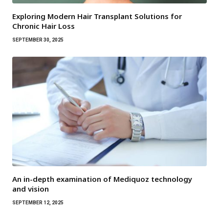
Exploring Modern Hair Transplant Solutions for
Chronic Hair Loss
SEPTEMBER 30, 2025
An in-depth examination of Mediquoz technology
and vision
SEPTEMBER 12, 2025