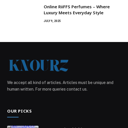
Online RiiFFS Perfumes – Where
Luxury Meets Everyday Style
JULY 9, 2025
We accept all kind of articles. Articles must be unique and
human written. For more queries contact us.
OUR PICKS