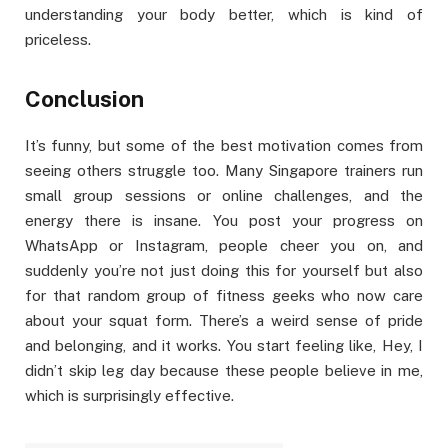
understanding your body better, which is kind of
priceless.
Conclusion
It’s funny, but some of the best motivation comes from
seeing others struggle too. Many Singapore trainers run
small group sessions or online challenges, and the
energy there is insane. You post your progress on
WhatsApp or Instagram, people cheer you on, and
suddenly you’re not just doing this for yourself but also
for that random group of fitness geeks who now care
about your squat form. There’s a weird sense of pride
and belonging, and it works. You start feeling like, Hey, I
didn’t skip leg day because these people believe in me,
which is surprisingly effective.