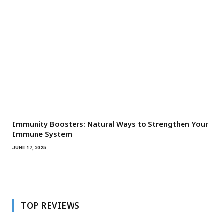
Immunity Boosters: Natural Ways to Strengthen Your
Immune System
JUNE 17, 2025
TOP REVIEWS