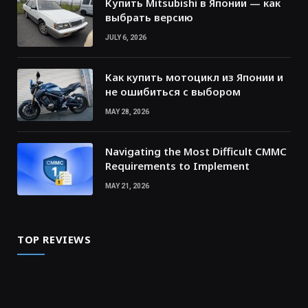
Купить Mitsubishi в Японии — как
выбрать версию
JULY 6, 2026
Как купить мотоцикл из Японии и
не ошибиться с выбором
MAY 28, 2026
Navigating the Most Difficult CMMC
Requirements to Implement
MAY 21, 2026
TOP REVIEWS