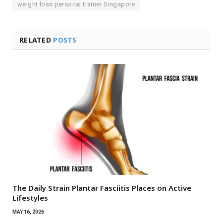
weight loss personal trainer Singapore
RELATED
POSTS
The Daily Strain Plantar Fasciitis Places on Active
Lifestyles
MAY 16, 2026