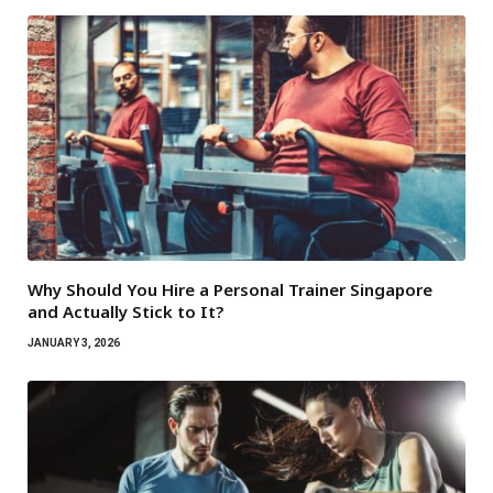
Why Should You Hire a Personal Trainer Singapore
and Actually Stick to It?
JANUARY 3, 2026