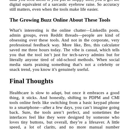
digital equivalent of a sarcastic eyebrow raise. So accuracy
still matters, even when the tools make life easier.
The Growing Buzz Online About These Tools
What’s interesting is the online chatter—LinkedIn posts,
admin groups, even Reddit threads—people are kind of
obsessing over these tools. And not in the corporate, very
professional feedback way. More like, Bro, this calculator
saved me three hours today. The vibe is casual, which tells
you that the tool isn’t just for tech-savvy admins but for
literally anyone tired of old-school methods. When social
media starts praising something that’s not a celebrity or
snack trend, you know it’s genuinely useful.
Final Thoughts
Healthcare is slow to adapt, but once it embraces a good
thing, it sticks. And honestly, shifting to PDPM and CMI
tools online feels like switching from a basic keypad phone
to a smartphone—after a few days, you can’t imagine going
back. Sure, the tools aren’t perfect, and sometimes the
interfaces feel like they were designed by someone who
loves tiny buttons, but overall, they’re a lifesaver. A little
speed, a lot of clarity, and no more manual number