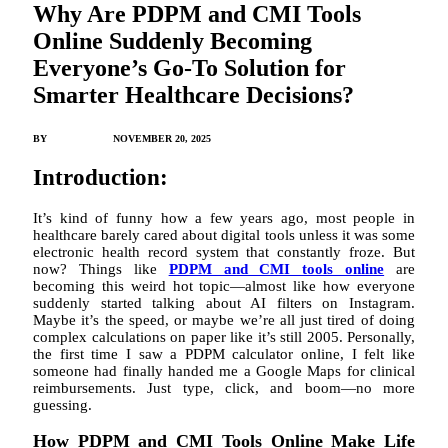
Why Are PDPM and CMI Tools
Online Suddenly Becoming
Everyone’s Go-To Solution for
Smarter Healthcare Decisions?
BY
JACK JONES
NOVEMBER 20, 2025
Introduction:
It’s kind of funny how a few years ago, most people in
healthcare barely cared about digital tools unless it was some
electronic health record system that constantly froze. But
now? Things like
PDPM and CMI tools online
are
becoming this weird hot topic—almost like how everyone
suddenly started talking about AI filters on Instagram.
Maybe it’s the speed, or maybe we’re all just tired of doing
complex calculations on paper like it’s still 2005. Personally,
the first time I saw a PDPM calculator online, I felt like
someone had finally handed me a Google Maps for clinical
reimbursements. Just type, click, and boom—no more
guessing.
How PDPM and CMI Tools Online Make Life