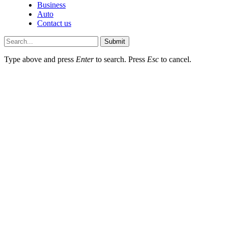
Business
Auto
Contact us
Submit
Type above and press
Enter
to search. Press
Esc
to cancel.