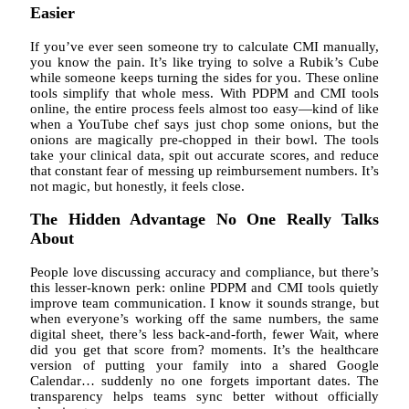
Easier
If you’ve ever seen someone try to calculate CMI manually,
you know the pain. It’s like trying to solve a Rubik’s Cube
while someone keeps turning the sides for you. These online
tools simplify that whole mess. With PDPM and CMI tools
online, the entire process feels almost too easy—kind of like
when a YouTube chef says just chop some onions, but the
onions are magically pre-chopped in their bowl. The tools
take your clinical data, spit out accurate scores, and reduce
that constant fear of messing up reimbursement numbers. It’s
not magic, but honestly, it feels close.
The Hidden Advantage No One Really Talks
About
People love discussing accuracy and compliance, but there’s
this lesser-known perk: online PDPM and CMI tools quietly
improve team communication. I know it sounds strange, but
when everyone’s working off the same numbers, the same
digital sheet, there’s less back-and-forth, fewer Wait, where
did you get that score from? moments. It’s the healthcare
version of putting your family into a shared Google
Calendar… suddenly no one forgets important dates. The
transparency helps teams sync better without officially