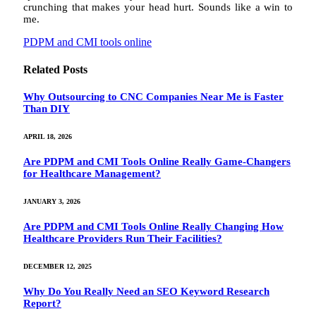
crunching that makes your head hurt. Sounds like a win to
me.
PDPM and CMI tools online
Related
Posts
Why Outsourcing to CNC Companies Near Me is Faster
Than DIY
APRIL 18, 2026
Are PDPM and CMI Tools Online Really Game-Changers
for Healthcare Management?
JANUARY 3, 2026
Are PDPM and CMI Tools Online Really Changing How
Healthcare Providers Run Their Facilities?
DECEMBER 12, 2025
Why Do You Really Need an SEO Keyword Research
Report?