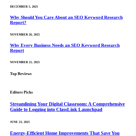
DECEMBER 5, 2025
Why Should You Care About an SEO Keyword Research
Report?
NOVEMBER 26, 2025
Why Every Business Needs an SEO Keyword Research
Report
NOVEMBER 21, 2025
Top Reviews
Editors Picks
Streamlining Your Digital Classroom: A Comprehensive
Guide to Logging into ClassLink Launchpad
JUNE 23, 2025
Energy-Efficient Home Improvements That Save You