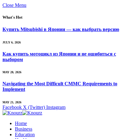
Close Menu
What's Hot
Купить Mitsubishi в Японии — как выбрать версию
JULY 6, 2026
Как купить мотоцикл из Японии и не ошибиться с
выбором
MAY 28, 2026
Navigating the Most Difficult CMMC Requirements to
Implement
MAY 21, 2026
Facebook
X (Twitter)
Instagram
Home
Business
Education