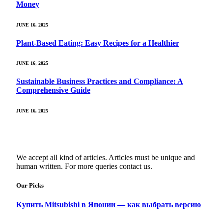
Money
JUNE 16, 2025
Plant-Based Eating: Easy Recipes for a Healthier
JUNE 16, 2025
Sustainable Business Practices and Compliance: A
Comprehensive Guide
JUNE 16, 2025
We accept all kind of articles. Articles must be unique and
human written. For more queries contact us.
Our Picks
Купить Mitsubishi в Японии — как выбрать версию