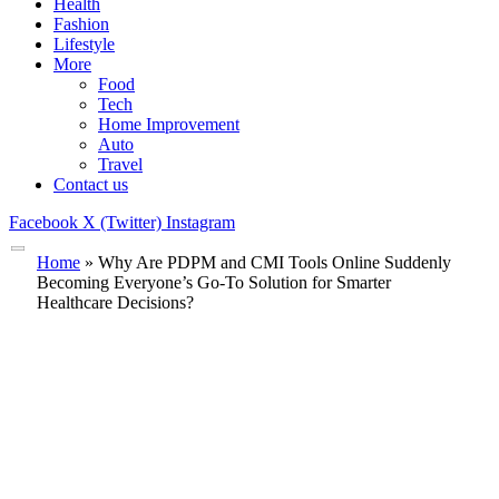
Health
Fashion
Lifestyle
More
Food
Tech
Home Improvement
Auto
Travel
Contact us
Facebook
X (Twitter)
Instagram
Home
»
Why Are PDPM and CMI Tools Online Suddenly
Becoming Everyone’s Go-To Solution for Smarter
Healthcare Decisions?