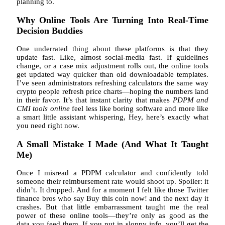
planning to.
Why Online Tools Are Turning Into Real-Time
Decision Buddies
One underrated thing about these platforms is that they
update fast. Like, almost social-media fast. If guidelines
change, or a case mix adjustment rolls out, the online tools
get updated way quicker than old downloadable templates.
I’ve seen administrators refreshing calculators the same way
crypto people refresh price charts—hoping the numbers land
in their favor. It’s that instant clarity that makes
PDPM and
CMI tools online
feel less like boring software and more like
a smart little assistant whispering, Hey, here’s exactly what
you need right now.
A Small Mistake I Made (And What It Taught
Me)
Once I misread a PDPM calculator and confidently told
someone their reimbursement rate would shoot up. Spoiler: it
didn’t. It dropped. And for a moment I felt like those Twitter
finance bros who say Buy this coin now! and the next day it
crashes. But that little embarrassment taught me the real
power of these online tools—they’re only as good as the
data you feed them. If you put in sloppy info, you’ll get the