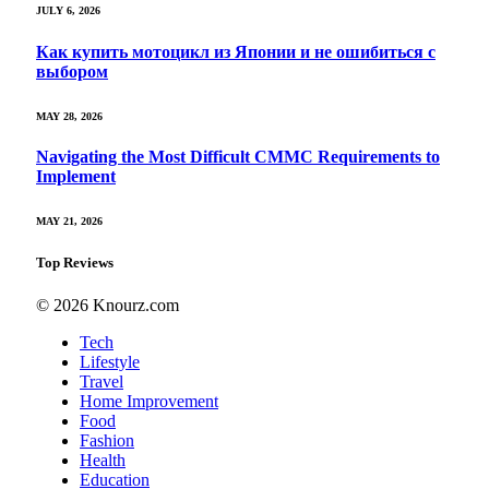
JULY 6, 2026
Как купить мотоцикл из Японии и не ошибиться с
выбором
MAY 28, 2026
Navigating the Most Difficult CMMC Requirements to
Implement
MAY 21, 2026
Top Reviews
© 2026 Knourz.com
Tech
Lifestyle
Travel
Home Improvement
Food
Fashion
Health
Education