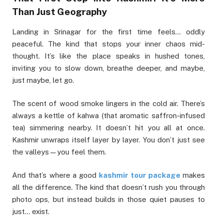
Than Just Geography
Landing in Srinagar for the first time feels… oddly
peaceful. The kind that stops your inner chaos mid-
thought. It’s like the place speaks in hushed tones,
inviting you to slow down, breathe deeper, and maybe,
just maybe, let go.
The scent of wood smoke lingers in the cold air. There’s
always a kettle of kahwa (that aromatic saffron-infused
tea) simmering nearby. It doesn’t hit you all at once.
Kashmir unwraps itself layer by layer. You don’t just see
the valleys—you feel them.
And that’s where a good
kashmir tour package
makes
all the difference. The kind that doesn’t rush you through
photo ops, but instead builds in those quiet pauses to
just… exist.