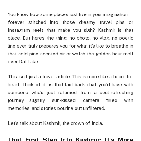
You know how some places just live in your imagination—
forever stitched into those dreamy travel pins or
Instagram reels that make you sigh? Kashmir is that
place. But here’s the thing: no photo, no vlog, no poetic
line ever truly prepares you for what it’s like to breathe in
that cold pine-scented air or watch the golden hour melt
over Dal Lake.
This isn’t just a travel article. This is more like a heart-to-
heart. Think of it as that laid-back chat you’d have with
someone who’s just returned from a soul-refreshing
journey—slightly sun-kissed, camera filled with
memories, and stories pouring out unfiltered.
Let’s talk about Kashmir, the crown of India.
That First Step Into Kashmir: It’s More