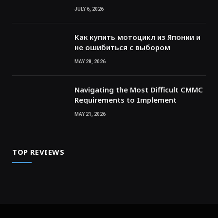
JULY 6, 2026
Как купить мотоцикл из Японии и
не ошибиться с выбором
MAY 28, 2026
Navigating the Most Difficult CMMC
Requirements to Implement
MAY 21, 2026
TOP REVIEWS