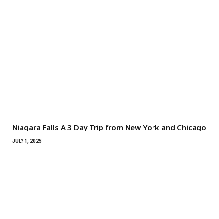
Niagara Falls A 3 Day Trip from New York and Chicago
JULY 1, 2025