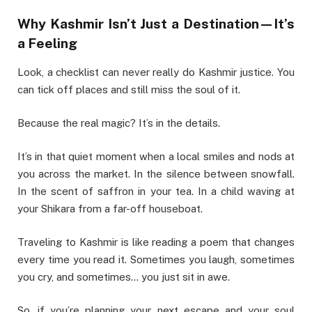
Why Kashmir Isn’t Just a Destination—It’s
a Feeling
Look, a checklist can never really do Kashmir justice. You
can tick off places and still miss the soul of it.
Because the real magic? It’s in the details.
It’s in that quiet moment when a local smiles and nods at
you across the market. In the silence between snowfall.
In the scent of saffron in your tea. In a child waving at
your Shikara from a far-off houseboat.
Traveling to Kashmir is like reading a poem that changes
every time you read it. Sometimes you laugh, sometimes
you cry, and sometimes… you just sit in awe.
So, if you’re planning your next escape and your soul