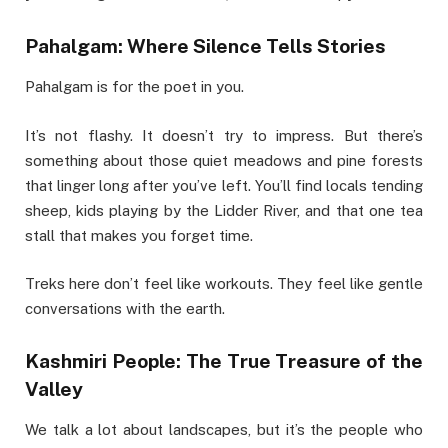
Pahalgam: Where Silence Tells Stories
Pahalgam is for the poet in you.
It’s not flashy. It doesn’t try to impress. But there’s
something about those quiet meadows and pine forests
that linger long after you’ve left. You’ll find locals tending
sheep, kids playing by the Lidder River, and that one tea
stall that makes you forget time.
Treks here don’t feel like workouts. They feel like gentle
conversations with the earth.
Kashmiri People: The True Treasure of the
Valley
We talk a lot about landscapes, but it’s the people who