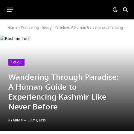
Home
»
Wandering Through Paradise: A Human Guide to Experiencing Kashmir Like Never Before
TRAVEL
Wandering Through Paradise:
A Human Guide to
Experiencing Kashmir Like
Never Before
BY
ADMIN
JULY 1, 2025