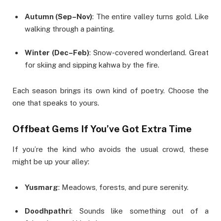
Autumn (Sep–Nov)
: The entire valley turns gold. Like
walking through a painting.
Winter (Dec–Feb)
: Snow-covered wonderland. Great
for skiing and sipping kahwa by the fire.
Each season brings its own kind of poetry. Choose the
one that speaks to yours.
Offbeat Gems If You’ve Got Extra Time
If you’re the kind who avoids the usual crowd, these
might be up your alley:
Yusmarg
: Meadows, forests, and pure serenity.
Doodhpathri
: Sounds like something out of a