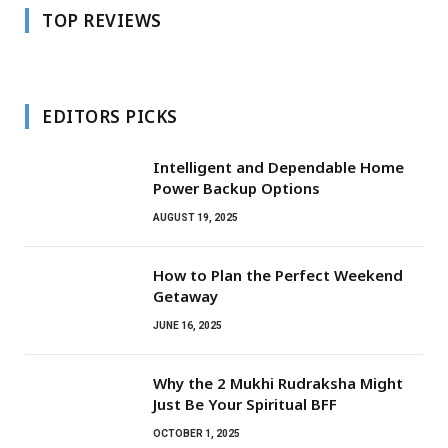
TOP REVIEWS
EDITORS PICKS
Intelligent and Dependable Home
Power Backup Options
AUGUST 19, 2025
How to Plan the Perfect Weekend
Getaway
JUNE 16, 2025
Why the 2 Mukhi Rudraksha Might
Just Be Your Spiritual BFF
OCTOBER 1, 2025