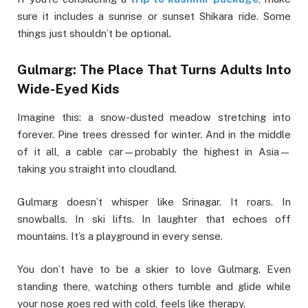
sure it includes a sunrise or sunset Shikara ride. Some
things just shouldn’t be optional.
Gulmarg: The Place That Turns Adults Into
Wide-Eyed Kids
Imagine this: a snow-dusted meadow stretching into
forever. Pine trees dressed for winter. And in the middle
of it all, a cable car—probably the highest in Asia—
taking you straight into cloudland.
Gulmarg doesn’t whisper like Srinagar. It roars. In
snowballs. In ski lifts. In laughter that echoes off
mountains. It’s a playground in every sense.
You don’t have to be a skier to love Gulmarg. Even
standing there, watching others tumble and glide while
your nose goes red with cold, feels like therapy.