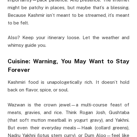
might be patchy in places, but maybe that’s a blessing.
Because Kashmir isn’t meant to be streamed, it’s meant
to be felt.
Also? Keep your itinerary loose. Let the weather and
whimsy guide you.
Cuisine: Warning, You May Want to Stay
Forever
Kashmiri food is unapologetically rich. It doesn’t hold
back on flavor, spice, or soul.
Wazwan is the crown jewel—a multi-course feast of
meats, gravies, and rice. Think Rogan Josh, Gushtaba
(that soft mutton meatball in yogurt gravy), and Yakhni.
But even their everyday meals—Haak (collard greens),
Nadru Yakhni (lotus stem curry), or Dum Aloo—feel like