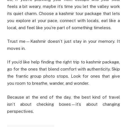
feels a bit weary, maybe it’s time you let the valley work
its quiet charm. Choose a kashmir tour package that lets
you explore at your pace, connect with locals, eat like a
local, and feel like you’re part of something timeless.
Trust me—Kashmir doesn’t just stay in your memory. It
moves in.
If you’d like help finding the right trip to kashmir package,
go for the ones that blend comfort with authenticity. Skip
the frantic group photo stops. Look for ones that give
you room to breathe, wander, and wonder.
Because at the end of the day, the best kind of travel
isn’t about checking boxes—it’s about changing
perspectives.