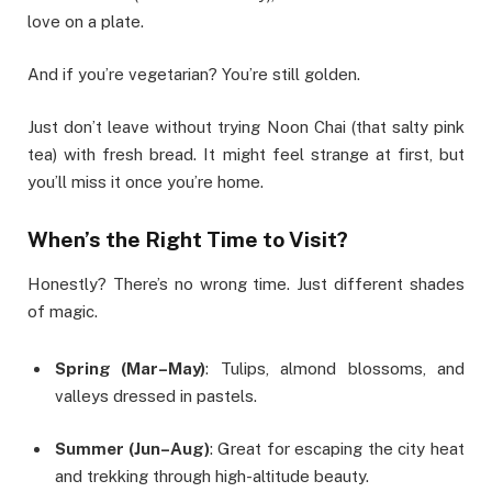
love on a plate.
And if you’re vegetarian? You’re still golden.
Just don’t leave without trying Noon Chai (that salty pink
tea) with fresh bread. It might feel strange at first, but
you’ll miss it once you’re home.
When’s the Right Time to Visit?
Honestly? There’s no wrong time. Just different shades
of magic.
Spring (Mar–May)
: Tulips, almond blossoms, and
valleys dressed in pastels.
Summer (Jun–Aug)
: Great for escaping the city heat
and trekking through high-altitude beauty.