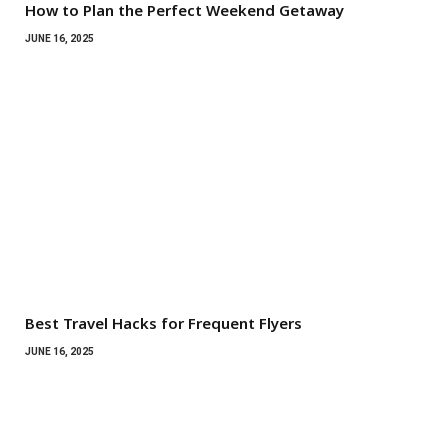
How to Plan the Perfect Weekend Getaway
JUNE 16, 2025
Best Travel Hacks for Frequent Flyers
JUNE 16, 2025