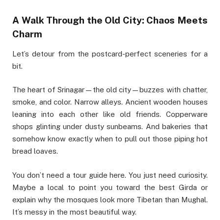
A Walk Through the Old City: Chaos Meets
Charm
Let’s detour from the postcard-perfect sceneries for a
bit.
The heart of Srinagar—the old city—buzzes with chatter,
smoke, and color. Narrow alleys. Ancient wooden houses
leaning into each other like old friends. Copperware
shops glinting under dusty sunbeams. And bakeries that
somehow know exactly when to pull out those piping hot
bread loaves.
You don’t need a tour guide here. You just need curiosity.
Maybe a local to point you toward the best Girda or
explain why the mosques look more Tibetan than Mughal.
It’s messy in the most beautiful way.