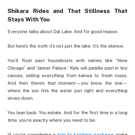
Shikara Rides and That Stillness That
Stays With You
Everyone talks about Dal Lake. And for good reason.
But here’s the truth: it’s not just the lake. It’s the silence.
You’ll float past houseboats with names like “New
Chicago” and “Jannat Palace.” Kids will paddle past in tiny
canoes, selling everything from kahwa to fresh roses.
And then there’s that moment—you know the one—
where the sun hits the water just right and everything
slows down.
You lean back. You exhale. And for the first time in a long
time, you’re exactly where you need to be.
If you’re considering a
trip to kashmir package
, make