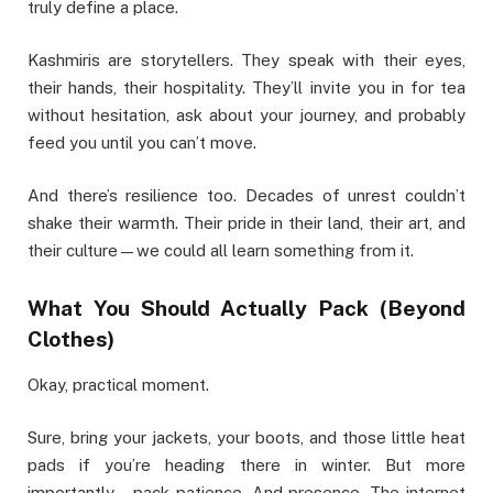
truly define a place.
Kashmiris are storytellers. They speak with their eyes,
their hands, their hospitality. They’ll invite you in for tea
without hesitation, ask about your journey, and probably
feed you until you can’t move.
And there’s resilience too. Decades of unrest couldn’t
shake their warmth. Their pride in their land, their art, and
their culture—we could all learn something from it.
What You Should Actually Pack (Beyond
Clothes)
Okay, practical moment.
Sure, bring your jackets, your boots, and those little heat
pads if you’re heading there in winter. But more
importantly—pack patience. And presence. The internet