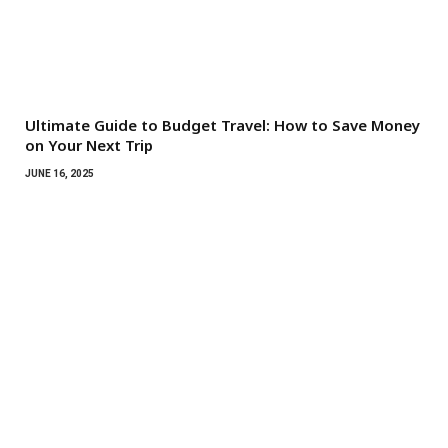
Ultimate Guide to Budget Travel: How to Save Money
on Your Next Trip
JUNE 16, 2025