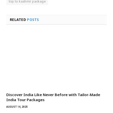
trip to kashmir package
RELATED
POSTS
Discover India Like Never Before with Tailor-Made
India Tour Packages
AUGUST 14, 2025