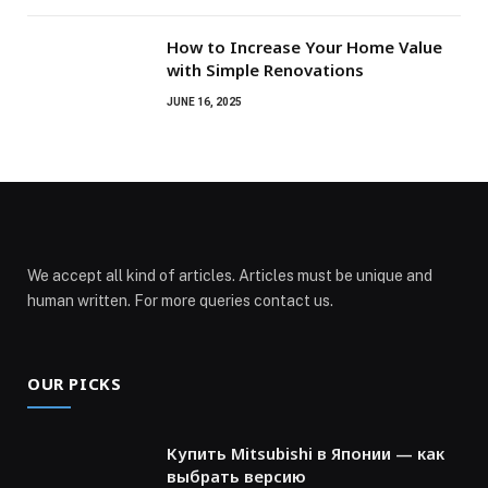
How to Increase Your Home Value
with Simple Renovations
JUNE 16, 2025
We accept all kind of articles. Articles must be unique and
human written. For more queries contact us.
OUR PICKS
Купить Mitsubishi в Японии — как
выбрать версию