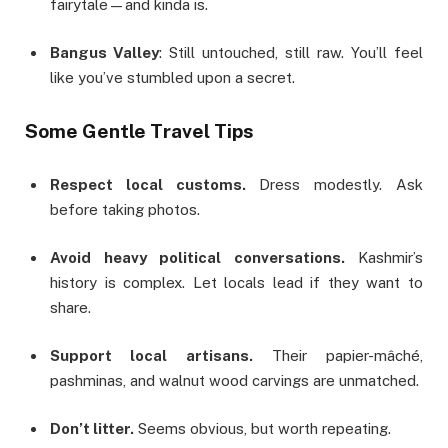
fairytale—and kinda is.
Bangus Valley
: Still untouched, still raw. You’ll feel
like you’ve stumbled upon a secret.
Some Gentle Travel Tips
Respect local customs.
Dress modestly. Ask
before taking photos.
Avoid heavy political conversations.
Kashmir’s
history is complex. Let locals lead if they want to
share.
Support local artisans.
Their papier-mâché,
pashminas, and walnut wood carvings are unmatched.
Don’t litter.
Seems obvious, but worth repeating.