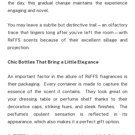
the day, this gradual change maintains the experience
engaging and novel.
You may leave a subtle but distinctive trail—an olfactory
trace that lingers long after you’ve left the room—with
RiiFFS scents because of their excellent sillage and
projection.
Chic Bottles That Bring a Little Elegance
An important factor in the allure of RiiFFS fragrances is
their packaging. Every container is made to capture the
essence of the scent it contains. They look great on
your dressing table or perfume shelf thanks to their
decorative caps, striking hues, and sleek finishes. The
perfume’s opulent sensation is reflected in its
appearance, which also makes it a perfect gift option.