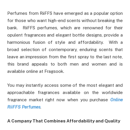
Perfumes from RiiFFS have emerged as a popular option
for those who want high-end scents without breaking the
bank. RiiFFS perfumes, which are renowned for their
opulent fragrances and elegant bottle designs, provide a
harmonious fusion of style and affordability. With a
broad selection of contemporary, enduring scents that
leave an impression from the first spray to the last note,
this brand appeals to both men and women and is
available online at Fragsook.
You may instantly access some of the most elegant and
approachable fragrances available on the worldwide
fragrance market right now when you purchase
Online
RiiFFS Perfumes
.
A Company That Combines Affordability and Quality