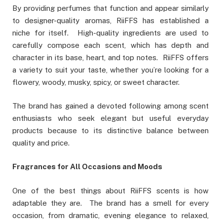
By providing perfumes that function and appear similarly
to designer-quality aromas, RiiFFS has established a
niche for itself. High-quality ingredients are used to
carefully compose each scent, which has depth and
character in its base, heart, and top notes. RiiFFS offers
a variety to suit your taste, whether you’re looking for a
flowery, woody, musky, spicy, or sweet character.
The brand has gained a devoted following among scent
enthusiasts who seek elegant but useful everyday
products because to its distinctive balance between
quality and price.
Fragrances for All Occasions and Moods
One of the best things about RiiFFS scents is how
adaptable they are. The brand has a smell for every
occasion, from dramatic, evening elegance to relaxed,