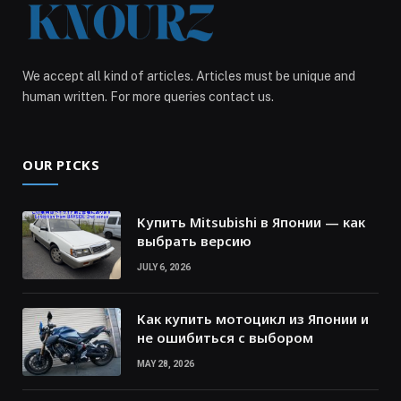
We accept all kind of articles. Articles must be unique and
human written. For more queries contact us.
OUR PICKS
Купить Mitsubishi в Японии — как
выбрать версию
JULY 6, 2026
Как купить мотоцикл из Японии и
не ошибиться с выбором
MAY 28, 2026