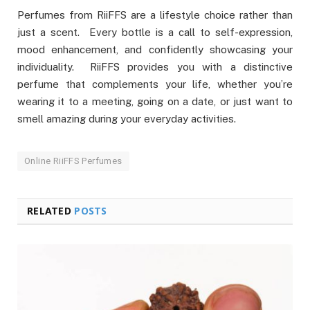
Perfumes from RiiFFS are a lifestyle choice rather than
just a scent. Every bottle is a call to self-expression,
mood enhancement, and confidently showcasing your
individuality. RiiFFS provides you with a distinctive
perfume that complements your life, whether you’re
wearing it to a meeting, going on a date, or just want to
smell amazing during your everyday activities.
Online RiiFFS Perfumes
RELATED
POSTS