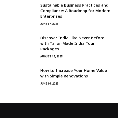
Sustainable Business Practices and
Compliance: A Roadmap for Modern
Enterprises
JUNE 17, 2025
Discover India Like Never Before
with Tailor-Made India Tour
Packages
AUGUST 14, 2025
How to Increase Your Home Value
with Simple Renovations
JUNE 16, 2025