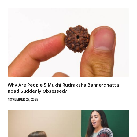
Why Are People 5 Mukhi Rudraksha Bannerghatta
Road Suddenly Obsessed?
NOVEMBER 27, 2025