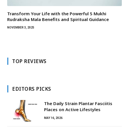
Transform Your Life with the Powerful 5 Mukhi
Rudraksha Mala Benefits and Spiritual Guidance
NOVEMBER 3, 2025
TOP REVIEWS
EDITORS PICKS
The Daily Strain Plantar Fasciitis
Places on Active Lifestyles
MAY 16, 2026