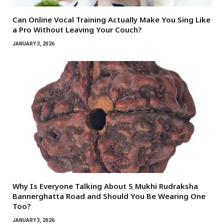
Can Online Vocal Training Actually Make You Sing Like
a Pro Without Leaving Your Couch?
JANUARY 3, 2026
Why Is Everyone Talking About 5 Mukhi Rudraksha
Bannerghatta Road and Should You Be Wearing One
Too?
JANUARY 3, 2026