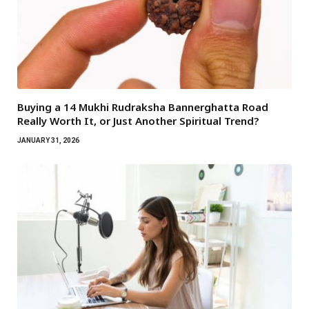
Buying a 14 Mukhi Rudraksha Bannerghatta Road
Really Worth It, or Just Another Spiritual Trend?
JANUARY 31, 2026