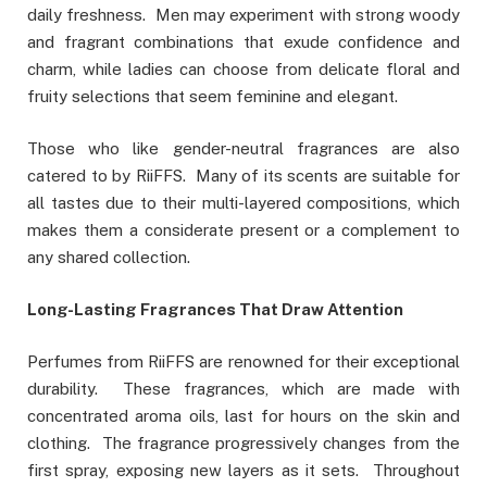
daily freshness. Men may experiment with strong woody
and fragrant combinations that exude confidence and
charm, while ladies can choose from delicate floral and
fruity selections that seem feminine and elegant.
Those who like gender-neutral fragrances are also
catered to by RiiFFS. Many of its scents are suitable for
all tastes due to their multi-layered compositions, which
makes them a considerate present or a complement to
any shared collection.
Long-Lasting Fragrances That Draw Attention
Perfumes from RiiFFS are renowned for their exceptional
durability. These fragrances, which are made with
concentrated aroma oils, last for hours on the skin and
clothing. The fragrance progressively changes from the
first spray, exposing new layers as it sets. Throughout