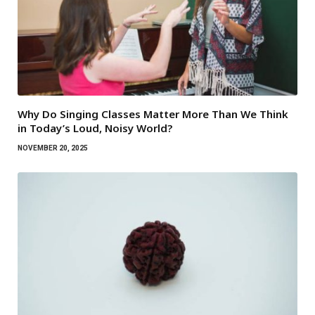
Why Do Singing Classes Matter More Than We Think
in Today’s Loud, Noisy World?
NOVEMBER 20, 2025