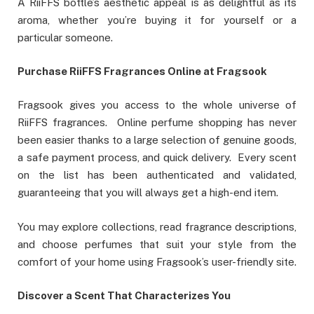
A RiiFFS bottle’s aesthetic appeal is as delightful as its
aroma, whether you’re buying it for yourself or a
particular someone.
Purchase RiiFFS Fragrances Online at Fragsook
Fragsook gives you access to the whole universe of
RiiFFS fragrances. Online perfume shopping has never
been easier thanks to a large selection of genuine goods,
a safe payment process, and quick delivery. Every scent
on the list has been authenticated and validated,
guaranteeing that you will always get a high-end item.
You may explore collections, read fragrance descriptions,
and choose perfumes that suit your style from the
comfort of your home using Fragsook’s user-friendly site.
Discover a Scent That Characterizes You