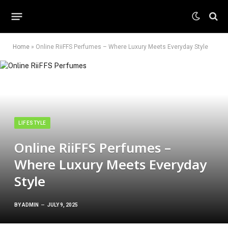
Home
»
Online RiiFFS Perfumes – Where Luxury Meets Everyday Style
LIFESTYLE
Online RiiFFS Perfumes –
Where Luxury Meets Everyday
Style
BY
ADMIN
JULY 9, 2025