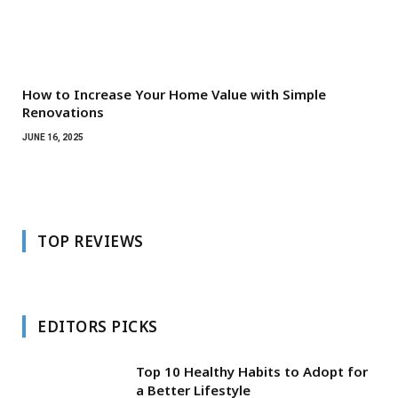
How to Increase Your Home Value with Simple
Renovations
JUNE 16, 2025
TOP REVIEWS
EDITORS PICKS
Top 10 Healthy Habits to Adopt for
a Better Lifestyle