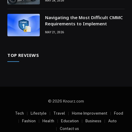
MAY 28, 2026
Navigating the Most Difficult CMMC
Requirements to Implement
MAY 21, 2026
TOP REVIEWS
© 2026 Knourz.com
Tech
Lifestyle
Travel
Home Improvement
Food
Fashion
Health
Education
Business
Auto
Contact us