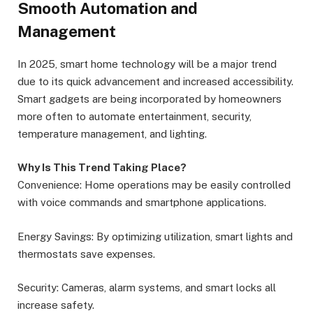
Smooth Automation and
Management
In 2025, smart home technology will be a major trend
due to its quick advancement and increased accessibility.
Smart gadgets are being incorporated by homeowners
more often to automate entertainment, security,
temperature management, and lighting.
Why Is This Trend Taking Place?
Convenience: Home operations may be easily controlled
with voice commands and smartphone applications.
Energy Savings: By optimizing utilization, smart lights and
thermostats save expenses.
Security: Cameras, alarm systems, and smart locks all
increase safety.