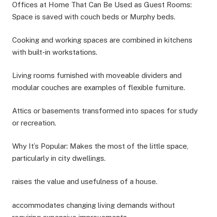
Offices at Home That Can Be Used as Guest Rooms:
Space is saved with couch beds or Murphy beds.
Cooking and working spaces are combined in kitchens
with built-in workstations.
Living rooms furnished with moveable dividers and
modular couches are examples of flexible furniture.
Attics or basements transformed into spaces for study
or recreation.
Why It’s Popular: Makes the most of the little space,
particularly in city dwellings.
raises the value and usefulness of a house.
accommodates changing living demands without