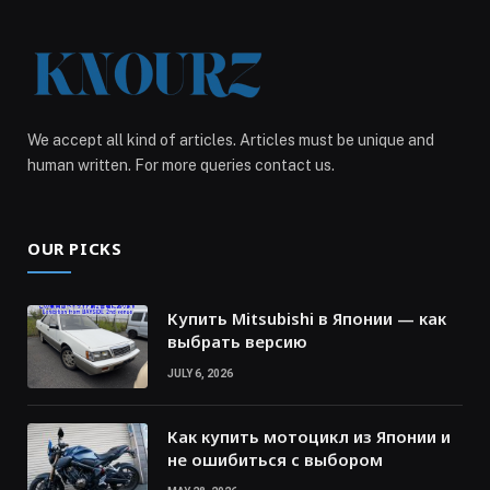
We accept all kind of articles. Articles must be unique and
human written. For more queries contact us.
OUR PICKS
Купить Mitsubishi в Японии — как
выбрать версию
JULY 6, 2026
Как купить мотоцикл из Японии и
не ошибиться с выбором