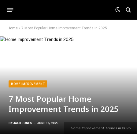
Home
»
7 Most Popular Home Improvement Trends in 2025
HOME IMPROVEMENT
7 Most Popular Home
Improvement Trends in 2025
BY
JACK JONES
JUNE 16, 2025
Home Improvement Trends in 2025