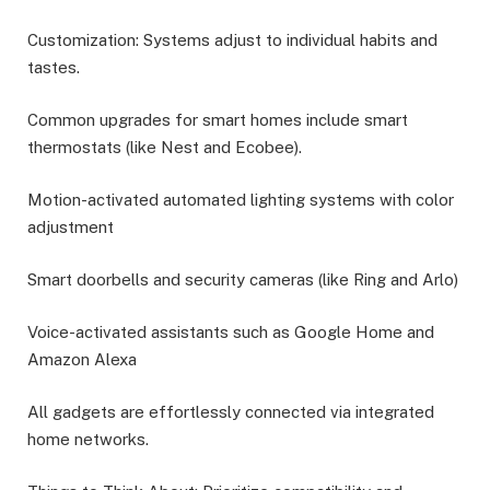
Customization: Systems adjust to individual habits and
tastes.
Common upgrades for smart homes include smart
thermostats (like Nest and Ecobee).
Motion-activated automated lighting systems with color
adjustment
Smart doorbells and security cameras (like Ring and Arlo)
Voice-activated assistants such as Google Home and
Amazon Alexa
All gadgets are effortlessly connected via integrated
home networks.