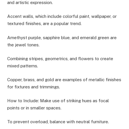
and artistic expression.
Accent walls, which include colorful paint, wallpaper, or
textured finishes, are a popular trend.
Amethyst purple, sapphire blue, and emerald green are
the jewel tones.
Combining stripes, geometrics, and flowers to create
mixed patterns.
Copper, brass, and gold are examples of metallic finishes
for fixtures and trimmings.
How to Include: Make use of striking hues as focal
points or in smaller spaces.
To prevent overload, balance with neutral furniture.