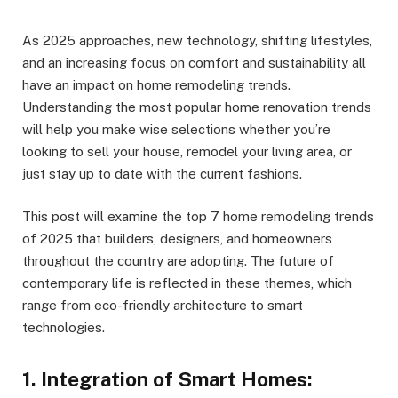
As 2025 approaches, new technology, shifting lifestyles,
and an increasing focus on comfort and sustainability all
have an impact on home remodeling trends.
Understanding the most popular home renovation trends
will help you make wise selections whether you’re
looking to sell your house, remodel your living area, or
just stay up to date with the current fashions.
This post will examine the top 7 home remodeling trends
of 2025 that builders, designers, and homeowners
throughout the country are adopting. The future of
contemporary life is reflected in these themes, which
range from eco-friendly architecture to smart
technologies.
1. Integration of Smart Homes: