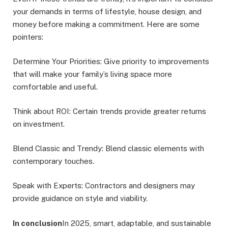
your demands in terms of lifestyle, house design, and
money before making a commitment. Here are some
pointers:
Determine Your Priorities: Give priority to improvements
that will make your family’s living space more
comfortable and useful.
Think about ROI: Certain trends provide greater returns
on investment.
Blend Classic and Trendy: Blend classic elements with
contemporary touches.
Speak with Experts: Contractors and designers may
provide guidance on style and viability.
In conclusion
In 2025, smart, adaptable, and sustainable