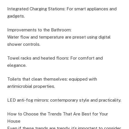
Integrated Charging Stations: For smart appliances and
gadgets.
Improvements to the Bathroom:
Water flow and temperature are preset using digital
shower controls.
Towel racks and heated floors: For comfort and
elegance.
Toilets that clean themselves: equipped with
antimicrobial properties.
LED anti-fog mirrors: contemporary style and practicality.
How to Choose the Trends That Are Best for Your
House
Even if these trends are trendy, it’s important to consider