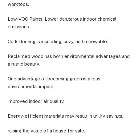
worktops.
Low-VOC Paints: Lower dangerous indoor chemical
emissions.
Cork flooring is insulating, cozy, and renewable.
Reclaimed wood has both environmental advantages and
a rustic beauty.
One advantage of becoming green is a less
environmental impact.
improved indoor air quality.
Energy-efficient materials may result in utility savings.
raising the value of a house for sale.