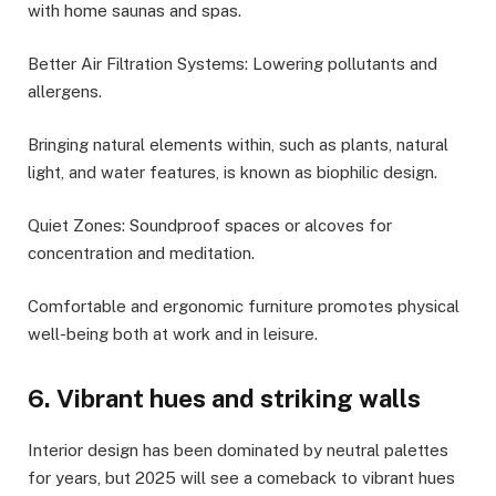
with home saunas and spas.
Better Air Filtration Systems: Lowering pollutants and
allergens.
Bringing natural elements within, such as plants, natural
light, and water features, is known as biophilic design.
Quiet Zones: Soundproof spaces or alcoves for
concentration and meditation.
Comfortable and ergonomic furniture promotes physical
well-being both at work and in leisure.
6. Vibrant hues and striking walls
Interior design has been dominated by neutral palettes
for years, but 2025 will see a comeback to vibrant hues