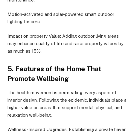
Motion-activated and solar-powered smart outdoor
lighting fixtures.
Impact on property Value: Adding outdoor living areas
may enhance quality of life and raise property values by
as much as 15%.
5. Features of the Home That
Promote Wellbeing
The health movement is permeating every aspect of
interior design. Following the epidemic, individuals place a
higher value on areas that support mental, physical, and
relaxation well-being.
Wellness-Inspired Upgrades: Establishing a private haven