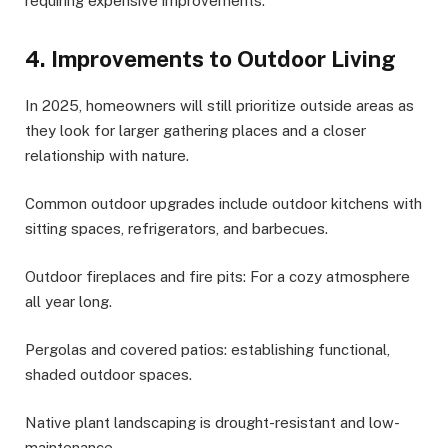
requiring expensive improvements.
4. Improvements to Outdoor Living
In 2025, homeowners will still prioritize outside areas as
they look for larger gathering places and a closer
relationship with nature.
Common outdoor upgrades include outdoor kitchens with
sitting spaces, refrigerators, and barbecues.
Outdoor fireplaces and fire pits: For a cozy atmosphere
all year long.
Pergolas and covered patios: establishing functional,
shaded outdoor spaces.
Native plant landscaping is drought-resistant and low-
maintenance.