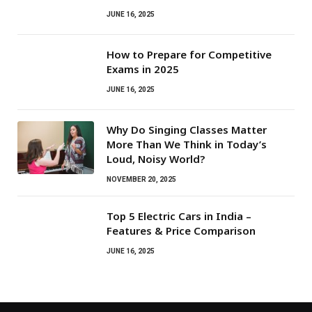
JUNE 16, 2025
How to Prepare for Competitive
Exams in 2025
JUNE 16, 2025
Why Do Singing Classes Matter
More Than We Think in Today’s
Loud, Noisy World?
NOVEMBER 20, 2025
Top 5 Electric Cars in India –
Features & Price Comparison
JUNE 16, 2025