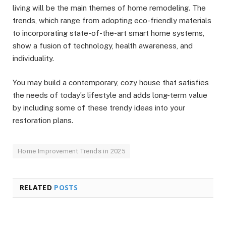
living will be the main themes of home remodeling. The
trends, which range from adopting eco-friendly materials
to incorporating state-of-the-art smart home systems,
show a fusion of technology, health awareness, and
individuality.
You may build a contemporary, cozy house that satisfies
the needs of today’s lifestyle and adds long-term value
by including some of these trendy ideas into your
restoration plans.
Home Improvement Trends in 2025
RELATED
POSTS