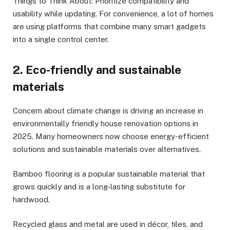
Things to Think About: Prioritize compatibility and
usability while updating. For convenience, a lot of homes
are using platforms that combine many smart gadgets
into a single control center.
2. Eco-friendly and sustainable
materials
Concern about climate change is driving an increase in
environmentally friendly house renovation options in
2025. Many homeowners now choose energy-efficient
solutions and sustainable materials over alternatives.
Bamboo flooring is a popular sustainable material that
grows quickly and is a long-lasting substitute for
hardwood.
Recycled glass and metal are used in décor, tiles, and