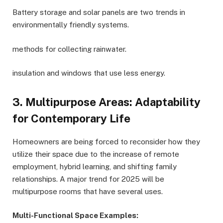
Battery storage and solar panels are two trends in
environmentally friendly systems.
methods for collecting rainwater.
insulation and windows that use less energy.
3. Multipurpose Areas: Adaptability
for Contemporary Life
Homeowners are being forced to reconsider how they
utilize their space due to the increase of remote
employment, hybrid learning, and shifting family
relationships. A major trend for 2025 will be
multipurpose rooms that have several uses.
Multi-Functional Space Examples: