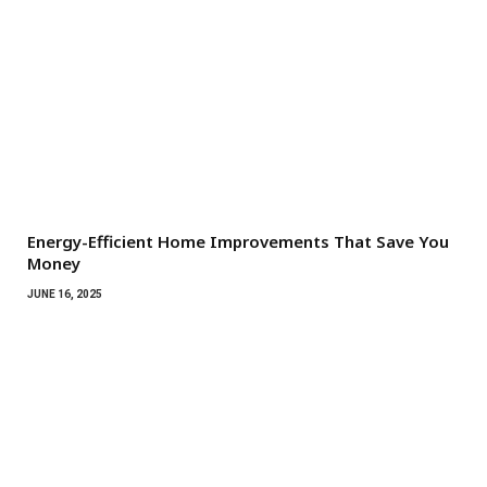
Energy-Efficient Home Improvements That Save You
Money
JUNE 16, 2025