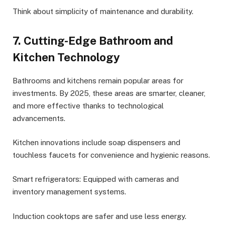
Think about simplicity of maintenance and durability.
7. Cutting-Edge Bathroom and
Kitchen Technology
Bathrooms and kitchens remain popular areas for
investments. By 2025, these areas are smarter, cleaner,
and more effective thanks to technological
advancements.
Kitchen innovations include soap dispensers and
touchless faucets for convenience and hygienic reasons.
Smart refrigerators: Equipped with cameras and
inventory management systems.
Induction cooktops are safer and use less energy.