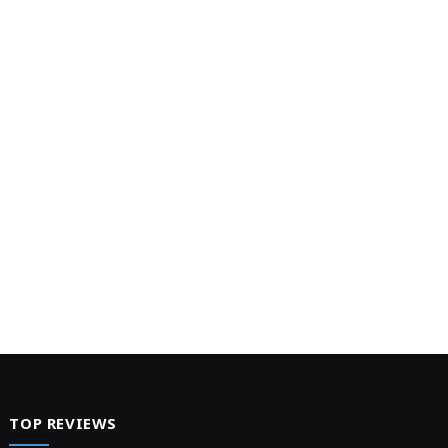
TOP REVIEWS