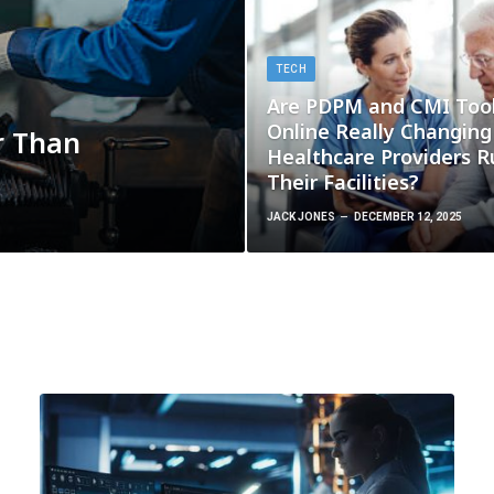
TECH
Are PDPM and CMI Too
Online Really Changin
r Than
Healthcare Providers R
Their Facilities?
JACK JONES
DECEMBER 12, 2025