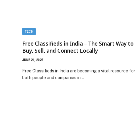
TECH
Free Classifieds in India – The Smart Way to
Buy, Sell, and Connect Locally
JUNE 21, 2025
Free Classifieds in India are becoming a vital resource for
both people and companies in…