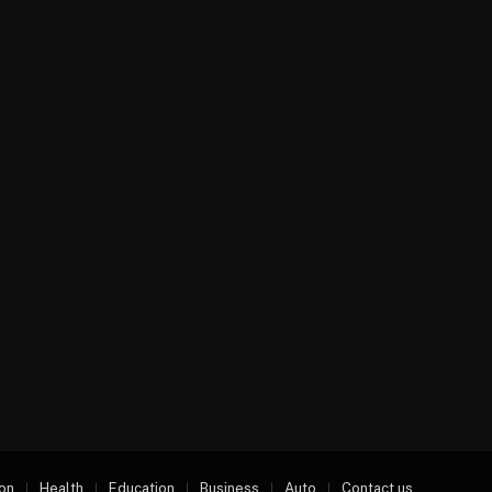
on
Health
Education
Business
Auto
Contact us