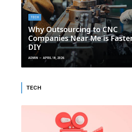
TECH
Why Outsourcing to CNC
Companies Near Me is Faste
DIY
ADMIN
APRIL 18, 2026
TECH