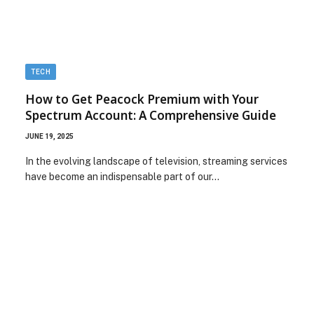
TECH
How to Get Peacock Premium with Your
Spectrum Account: A Comprehensive Guide
JUNE 19, 2025
In the evolving landscape of television, streaming services
have become an indispensable part of our…