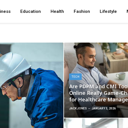
iness
Education
Health
Fashion
Lifestyle
TECH
Are PDPM and CMI Too
Online Really Game-Ch
for Healthcare Manag
JACK JONES
JANUARY 3, 2026