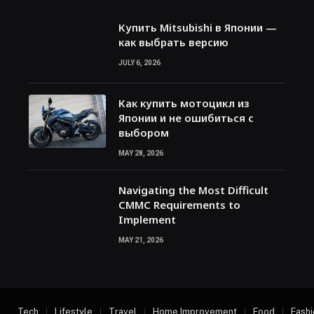
Купить Mitsubishi в Японии —
как выбрать версию
JULY 6, 2026
Как купить мотоцикл из
Японии и не ошибиться с
выбором
MAY 28, 2026
Navigating the Most Difficult
CMMC Requirements to
Implement
MAY 21, 2026
Tech
Lifestyle
Travel
Home Improvement
Food
Fashi