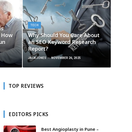
TECH
ls
g How
Why Should You Care About
un
an SEO Keyword Research
Report?
JACK JONES
NOVEMBER 26, 2025
TOP REVIEWS
EDITORS PICKS
Best Angioplasty in Pune –