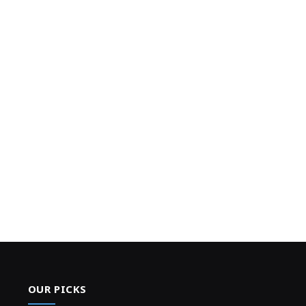
OUR PICKS