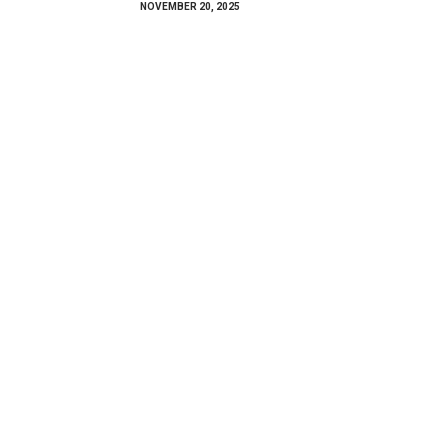
NOVEMBER 20, 2025