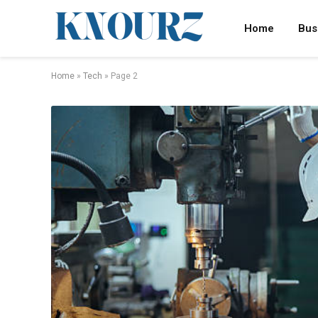
Home
Bus
Home
»
Tech
»
Page 2