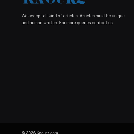
We accept all kind of articles. Articles must be unique
and human written. For more queries contact us.
© 2026 Knourz.com