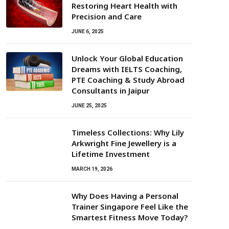
Restoring Heart Health with
Precision and Care
JUNE 6, 2025
Unlock Your Global Education
Dreams with IELTS Coaching,
PTE Coaching & Study Abroad
Consultants in Jaipur
JUNE 25, 2025
Timeless Collections: Why Lily
Arkwright Fine Jewellery is a
Lifetime Investment
MARCH 19, 2026
Why Does Having a Personal
Trainer Singapore Feel Like the
Smartest Fitness Move Today?