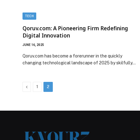
TECH
Qoruv.com: A Pioneering Firm Redefining
Digital Innovation
JUNE 16, 2025
Qoruv.com has become a forerunner in the quickly
changing technological landscape of 2025 by skilfully…
Previous
1
2