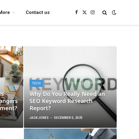
More
Contact us
Facebook
X
Instagram
(Twitter)
TECH
ls
Why Do You Really Need an
angers
SEO Keyword Research
ement?
Report?
JACK JONES
DECEMBER 5, 2025