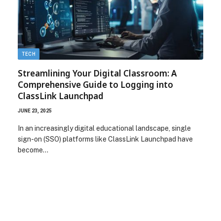
TECH
Streamlining Your Digital Classroom: A
Comprehensive Guide to Logging into
ClassLink Launchpad
JUNE 23, 2025
In an increasingly digital educational landscape, single
sign-on (SSO) platforms like ClassLink Launchpad have
become…