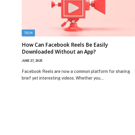
TECH
How Can Facebook Reels Be Easily
Downloaded Without an App?
JUNE 27, 2025
Facebook Reels are now a common platform for sharing
brief yet interesting videos. Whether you…