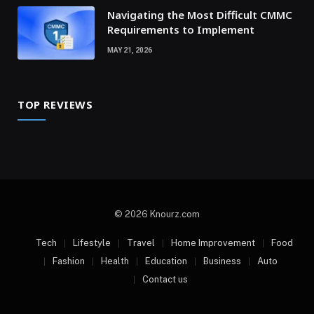
Navigating the Most Difficult CMMC
Requirements to Implement
MAY 21, 2026
TOP REVIEWS
© 2026 Knourz.com
Tech
Lifestyle
Travel
Home Improvement
Food
Fashion
Health
Education
Business
Auto
Contact us