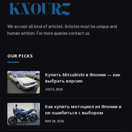
We accept all kind of articles. Articles must be unique and
human written. For more queries contact us.
OUR PICKS
Купить Mitsubishi в Японии — как
выбрать версию
JULY 6, 2026
Как купить мотоцикл из Японии и
не ошибиться с выбором
MAY 28, 2026