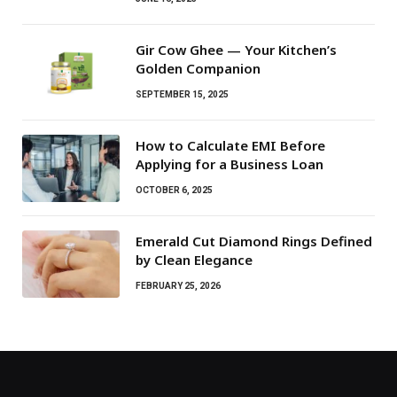
Gir Cow Ghee — Your Kitchen’s
Golden Companion
SEPTEMBER 15, 2025
How to Calculate EMI Before
Applying for a Business Loan
OCTOBER 6, 2025
Emerald Cut Diamond Rings Defined
by Clean Elegance
FEBRUARY 25, 2026