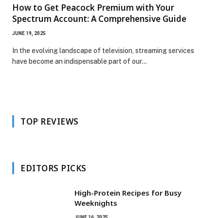
How to Get Peacock Premium with Your
Spectrum Account: A Comprehensive Guide
JUNE 19, 2025
In the evolving landscape of television, streaming services
have become an indispensable part of our…
TOP REVIEWS
EDITORS PICKS
High-Protein Recipes for Busy
Weeknights
JUNE 16, 2025