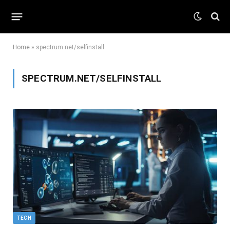
Home
»
spectrum.net/selfinstall
SPECTRUM.NET/SELFINSTALL
TECH