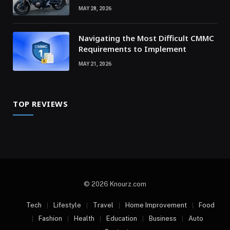
MAY 28, 2026
Navigating the Most Difficult CMMC
Requirements to Implement
MAY 21, 2026
TOP REVIEWS
© 2026 Knourz.com
Tech
Lifestyle
Travel
Home Improvement
Food
Fashion
Health
Education
Business
Auto