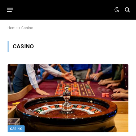
Home
»
Casino
CASINO
CASINO