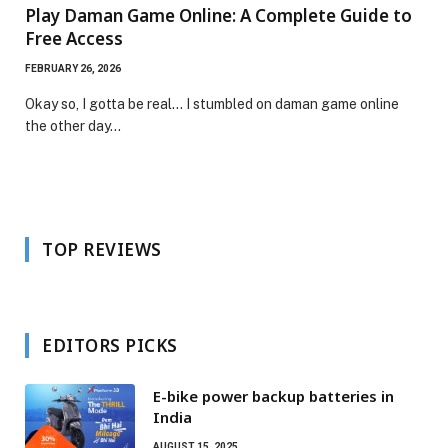
Play Daman Game Online: A Complete Guide to
Free Access
FEBRUARY 26, 2026
Okay so, I gotta be real… I stumbled on daman game online
the other day…
TOP REVIEWS
EDITORS PICKS
E-bike power backup batteries in
India
AUGUST 15, 2025