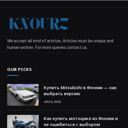
We accept all kind of articles. Articles must be unique and
human written. For more queries contact us.
OUR PICKS
Купить Mitsubishi в Японии — как
выбрать версию
JULY 6, 2026
Как купить мотоцикл из Японии и
не ошибиться с выбором