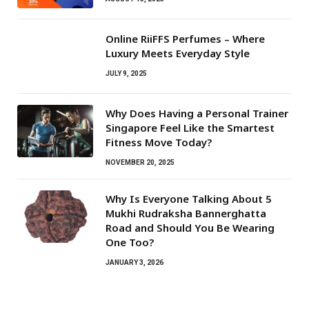
Online RiiFFS Perfumes – Where
Luxury Meets Everyday Style
JULY 9, 2025
Why Does Having a Personal Trainer
Singapore Feel Like the Smartest
Fitness Move Today?
NOVEMBER 20, 2025
Why Is Everyone Talking About 5
Mukhi Rudraksha Bannerghatta
Road and Should You Be Wearing
One Too?
JANUARY 3, 2026