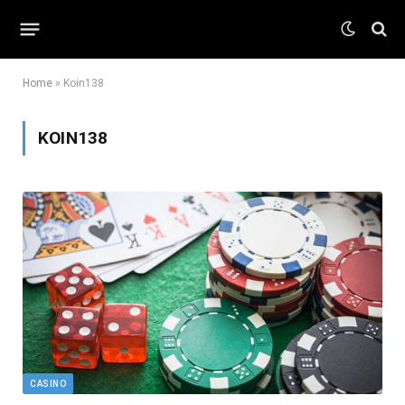
Home
»
Koin138
KOIN138
CASINO