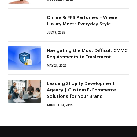
Online RiiFFS Perfumes – Where
Luxury Meets Everyday Style
JULY 9, 2025
Navigating the Most Difficult CMMC
Requirements to Implement
MAY 21, 2026
Leading Shopify Development
Agency | Custom E-Commerce
Solutions for Your Brand
AUGUST 13, 2025