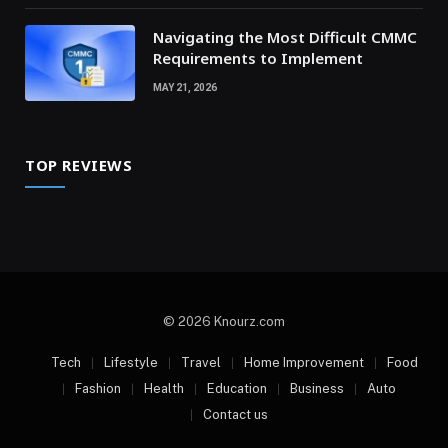
Navigating the Most Difficult CMMC
Requirements to Implement
MAY 21, 2026
TOP REVIEWS
© 2026 Knourz.com
Tech
Lifestyle
Travel
Home Improvement
Food
Fashion
Health
Education
Business
Auto
Contact us