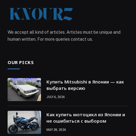
We accept all kind of articles. Articles must be unique and
human written. For more queries contact us.
OUR PICKS
Купить Mitsubishi в Японии — как
выбрать версию
JULY 6, 2026
Как купить мотоцикл из Японии и
не ошибиться с выбором
MAY 28, 2026