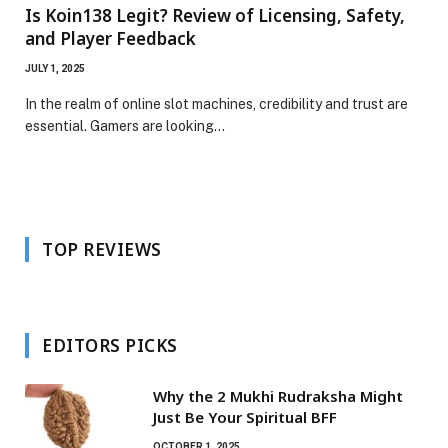
Is Koin138 Legit? Review of Licensing, Safety,
and Player Feedback
JULY 1, 2025
In the realm of online slot machines, credibility and trust are
essential. Gamers are looking…
TOP REVIEWS
EDITORS PICKS
Why the 2 Mukhi Rudraksha Might
Just Be Your Spiritual BFF
OCTOBER 1, 2025