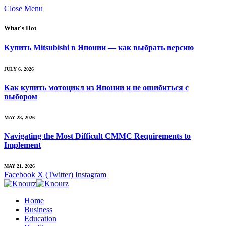
Close Menu
What's Hot
Купить Mitsubishi в Японии — как выбрать версию
JULY 6, 2026
Как купить мотоцикл из Японии и не ошибиться с
выбором
MAY 28, 2026
Navigating the Most Difficult CMMC Requirements to
Implement
MAY 21, 2026
Facebook
X (Twitter)
Instagram
Home
Business
Education