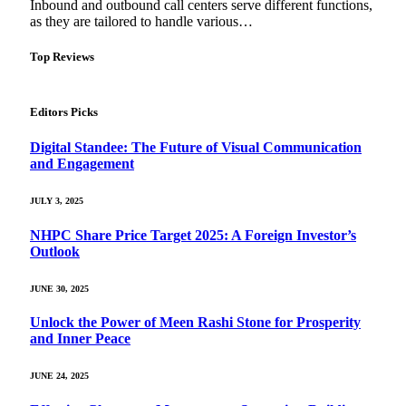
Inbound and outbound call centers serve different functions,
as they are tailored to handle various…
Top Reviews
Editors Picks
Digital Standee: The Future of Visual Communication
and Engagement
JULY 3, 2025
NHPC Share Price Target 2025: A Foreign Investor’s
Outlook
JUNE 30, 2025
Unlock the Power of Meen Rashi Stone for Prosperity
and Inner Peace
JUNE 24, 2025