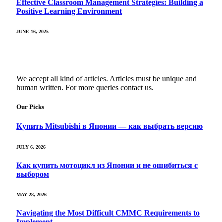
Effective Classroom Management Strategies: Building a
Positive Learning Environment
JUNE 16, 2025
We accept all kind of articles. Articles must be unique and
human written. For more queries contact us.
Our Picks
Купить Mitsubishi в Японии — как выбрать версию
JULY 6, 2026
Как купить мотоцикл из Японии и не ошибиться с
выбором
MAY 28, 2026
Navigating the Most Difficult CMMC Requirements to
Implement