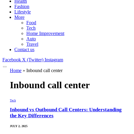
Health
Fashion
Lifestyle
More
Food
Tech
Home Improvement
Auto
Travel
Contact us
Facebook
X (Twitter)
Instagram
Home
»
Inbound call center
Inbound call center
Tech
Inbound vs Outbound Call Centers: Understanding
the Key Differences
JULY 2, 2025