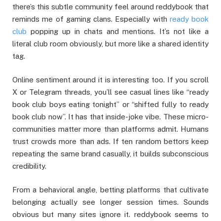
there’s this subtle community feel around reddybook that
reminds me of gaming clans. Especially with
ready book
club
popping up in chats and mentions. It’s not like a
literal club room obviously, but more like a shared identity
tag.
Online sentiment around it is interesting too. If you scroll
X or Telegram threads, you’ll see casual lines like “ready
book club boys eating tonight” or “shifted fully to ready
book club now”. It has that inside-joke vibe. These micro-
communities matter more than platforms admit. Humans
trust crowds more than ads. If ten random bettors keep
repeating the same brand casually, it builds subconscious
credibility.
From a behavioral angle, betting platforms that cultivate
belonging actually see longer session times. Sounds
obvious but many sites ignore it. reddybook seems to