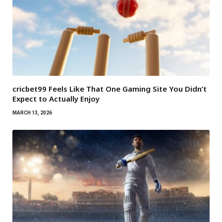
cricbet99 Feels Like That One Gaming Site You Didn’t
Expect to Actually Enjoy
MARCH 13, 2026