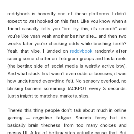
reddybook is honestly one of those platforms I didn’t
expect to get hooked on this fast. Like you know when a
friend casually tells you “bro try this, it’s smooth” and
you’re like yeah yeah another betting site… and then two
weeks later you’re checking odds while brushing teeth?
Yeah, that vibe. I landed on
reddybook
randomly after
seeing some chatter on Telegram groups and Insta reels
(the betting side of social media is weirdly active btw).
And what stuck first wasn’t even odds or bonuses, it was
how uncluttered everything felt. No sensory overload, no
blinking banners screaming JACKPOT every 3 seconds.
Just straight to matches, markets, slips.
There’s this thing people don’t talk about much in online
gaming — cognitive fatigue. Sounds fancy but it’s
basically brain tiredness from too many choices and
messy UI. A lot of betting sites actually cause that. But