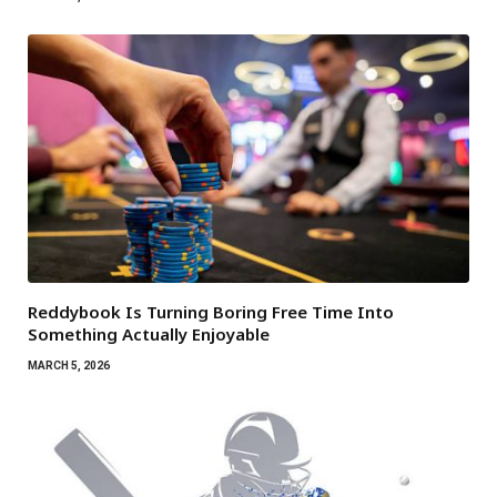
Reddybook Is Turning Boring Free Time Into
Something Actually Enjoyable
MARCH 5, 2026