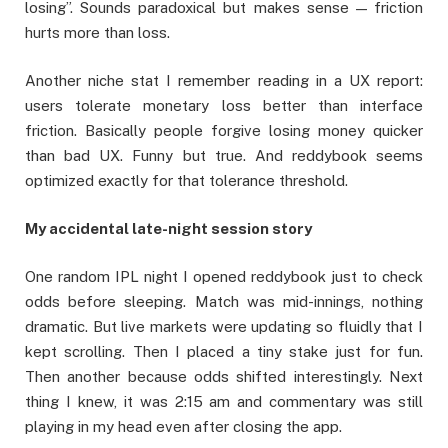
losing”. Sounds paradoxical but makes sense — friction
hurts more than loss.
Another niche stat I remember reading in a UX report:
users tolerate monetary loss better than interface
friction. Basically people forgive losing money quicker
than bad UX. Funny but true. And reddybook seems
optimized exactly for that tolerance threshold.
My accidental late-night session story
One random IPL night I opened reddybook just to check
odds before sleeping. Match was mid-innings, nothing
dramatic. But live markets were updating so fluidly that I
kept scrolling. Then I placed a tiny stake just for fun.
Then another because odds shifted interestingly. Next
thing I knew, it was 2:15 am and commentary was still
playing in my head even after closing the app.