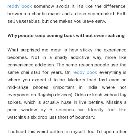
reddy book
somehow avoids it. It’s like the difference
between a chaotic mandi and a clean supermarket. Both
sell vegetables, but one makes you leave early.
Why people keep coming back without even realizing
What surprised me most is how sticky the experience
becomes. Not in a shady addictive way, more like
convenience addiction. The same reason people use the
same chai stall for years. On
reddy book
everything is
where you expect it to be. Markets load fast even on
mid-range phones (important in India where not
everyone’s on flagship devices). Odds refresh without lag
spikes, which is actually huge in live betting. Missing a
price window by 5 seconds can literally feel like
watching a six drop just short of boundary.
I noticed this weird pattern in myself too. I’d open other