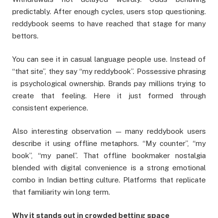
predictably. After enough cycles, users stop questioning.
reddybook seems to have reached that stage for many
bettors.
You can see it in casual language people use. Instead of
“that site”, they say “my reddybook”. Possessive phrasing
is psychological ownership. Brands pay millions trying to
create that feeling. Here it just formed through
consistent experience.
Also interesting observation — many reddybook users
describe it using offline metaphors. “My counter”, “my
book”, “my panel”. That offline bookmaker nostalgia
blended with digital convenience is a strong emotional
combo in Indian betting culture. Platforms that replicate
that familiarity win long term.
Why it stands out in crowded betting space