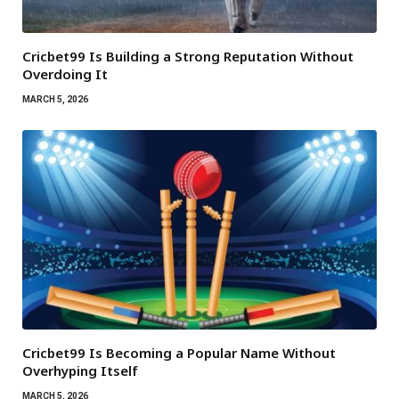
Cricbet99 Is Building a Strong Reputation Without
Overdoing It
MARCH 5, 2026
Cricbet99 Is Becoming a Popular Name Without
Overhyping Itself
MARCH 5, 2026