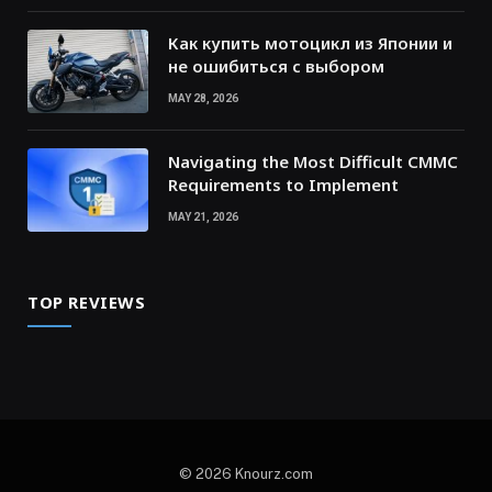
Как купить мотоцикл из Японии и
не ошибиться с выбором
MAY 28, 2026
Navigating the Most Difficult CMMC
Requirements to Implement
MAY 21, 2026
TOP REVIEWS
© 2026 Knourz.com