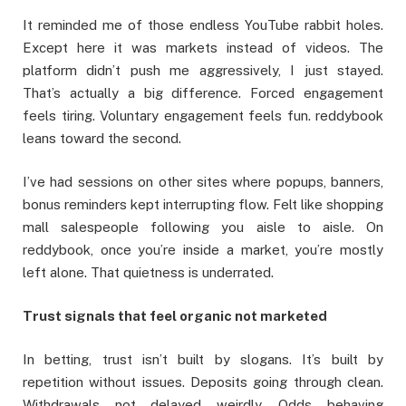
It reminded me of those endless YouTube rabbit holes.
Except here it was markets instead of videos. The
platform didn’t push me aggressively, I just stayed.
That’s actually a big difference. Forced engagement
feels tiring. Voluntary engagement feels fun. reddybook
leans toward the second.
I’ve had sessions on other sites where popups, banners,
bonus reminders kept interrupting flow. Felt like shopping
mall salespeople following you aisle to aisle. On
reddybook, once you’re inside a market, you’re mostly
left alone. That quietness is underrated.
Trust signals that feel organic not marketed
In betting, trust isn’t built by slogans. It’s built by
repetition without issues. Deposits going through clean.
Withdrawals not delayed weirdly. Odds behaving