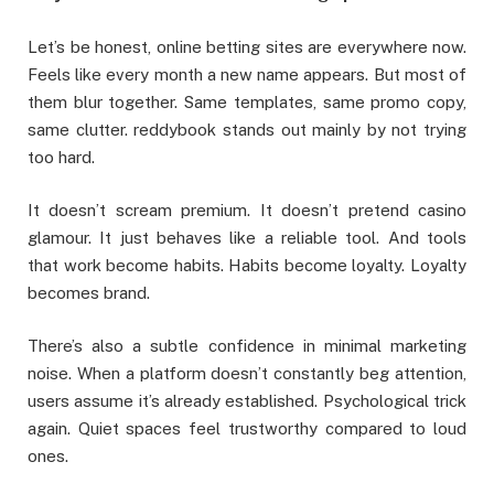
Let’s be honest, online betting sites are everywhere now.
Feels like every month a new name appears. But most of
them blur together. Same templates, same promo copy,
same clutter. reddybook stands out mainly by not trying
too hard.
It doesn’t scream premium. It doesn’t pretend casino
glamour. It just behaves like a reliable tool. And tools
that work become habits. Habits become loyalty. Loyalty
becomes brand.
There’s also a subtle confidence in minimal marketing
noise. When a platform doesn’t constantly beg attention,
users assume it’s already established. Psychological trick
again. Quiet spaces feel trustworthy compared to loud
ones.