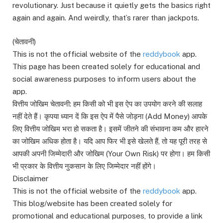
revolutionary. Just because it quietly gets the basics right
again and again. And weirdly, that’s rarer than jackpots.
(चेतावनी)
This is not the official website of the
reddybook
app.
This page has been created solely for educational and
social awareness purposes to inform users about the
app.
वित्तीय जोखिम चेतावनी: हम किसी को भी इस ऐप का उपयोग करने की सलाह
नहीं देते हैं। कृपया ध्यान दें कि इस ऐप में पैसे जोड़ना (Add Money) आपके
लिए वित्तीय जोखिम भरा हो सकता है। इसमें जीतने की संभावना कम और हारने
का जोखिम अधिक होता है। यदि आप फिर भी इसे खेलते हैं, तो यह पूरी तरह से
आपकी अपनी जिम्मेदारी और जोखिम (Your Own Risk) पर होगा। हम किसी
भी प्रकार के वित्तीय नुकसान के लिए जिम्मेदार नहीं होंगे।
Disclaimer
This is not the official website of the
reddybook
app.
This blog/website has been created solely for
promotional and educational purposes, to provide a link