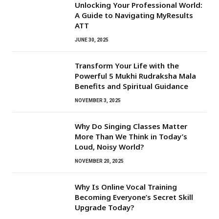
Unlocking Your Professional World:
A Guide to Navigating MyResults
ATT
JUNE 30, 2025
Transform Your Life with the
Powerful 5 Mukhi Rudraksha Mala
Benefits and Spiritual Guidance
NOVEMBER 3, 2025
Why Do Singing Classes Matter
More Than We Think in Today’s
Loud, Noisy World?
NOVEMBER 20, 2025
Why Is Online Vocal Training
Becoming Everyone’s Secret Skill
Upgrade Today?