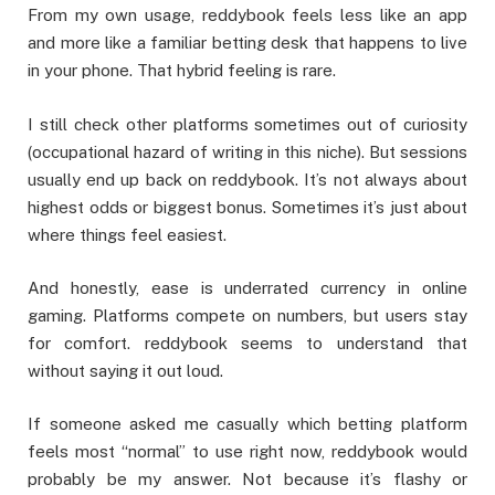
From my own usage, reddybook feels less like an app
and more like a familiar betting desk that happens to live
in your phone. That hybrid feeling is rare.
I still check other platforms sometimes out of curiosity
(occupational hazard of writing in this niche). But sessions
usually end up back on reddybook. It’s not always about
highest odds or biggest bonus. Sometimes it’s just about
where things feel easiest.
And honestly, ease is underrated currency in online
gaming. Platforms compete on numbers, but users stay
for comfort. reddybook seems to understand that
without saying it out loud.
If someone asked me casually which betting platform
feels most “normal” to use right now, reddybook would
probably be my answer. Not because it’s flashy or