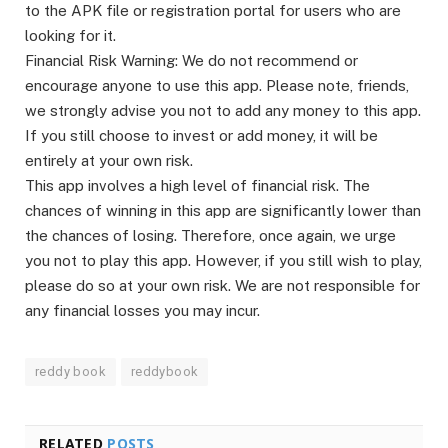
to the APK file or registration portal for users who are
looking for it.
Financial Risk Warning: We do not recommend or
encourage anyone to use this app. Please note, friends,
we strongly advise you not to add any money to this app.
If you still choose to invest or add money, it will be
entirely at your own risk.
This app involves a high level of financial risk. The
chances of winning in this app are significantly lower than
the chances of losing. Therefore, once again, we urge
you not to play this app. However, if you still wish to play,
please do so at your own risk. We are not responsible for
any financial losses you may incur.
reddy book
reddybook
RELATED
POSTS