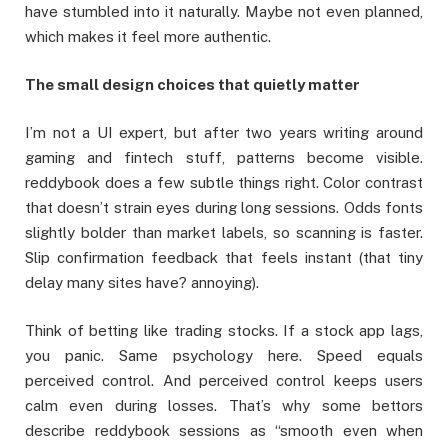
have stumbled into it naturally. Maybe not even planned,
which makes it feel more authentic.
The small design choices that quietly matter
I’m not a UI expert, but after two years writing around
gaming and fintech stuff, patterns become visible.
reddybook does a few subtle things right. Color contrast
that doesn’t strain eyes during long sessions. Odds fonts
slightly bolder than market labels, so scanning is faster.
Slip confirmation feedback that feels instant (that tiny
delay many sites have? annoying).
Think of betting like trading stocks. If a stock app lags,
you panic. Same psychology here. Speed equals
perceived control. And perceived control keeps users
calm even during losses. That’s why some bettors
describe reddybook sessions as “smooth even when