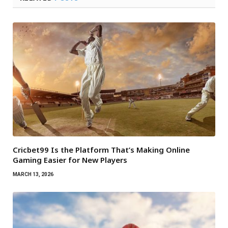
Cricbet99 Is the Platform That’s Making Online
Gaming Easier for New Players
MARCH 13, 2026