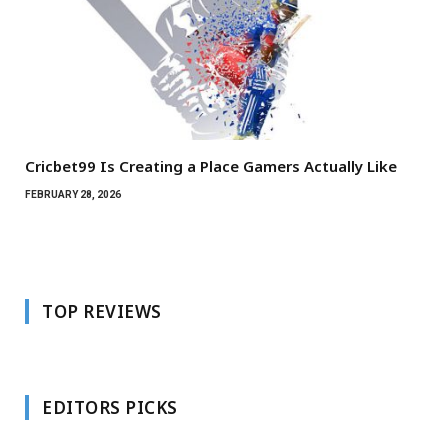
Cricbet99 Is Creating a Place Gamers Actually Like
FEBRUARY 28, 2026
TOP REVIEWS
EDITORS PICKS