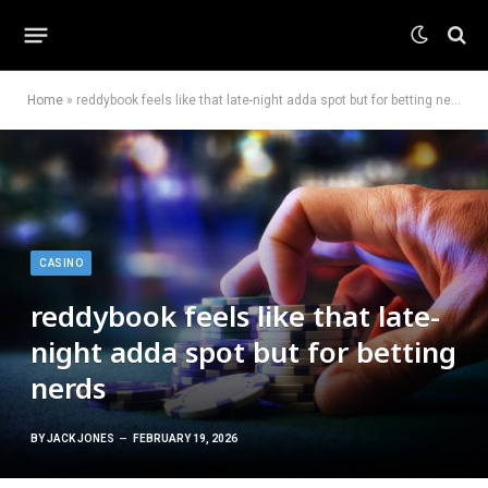
Home
»
reddybook feels like that late-night adda spot but for betting nerds
CASINO
reddybook feels like that late-
night adda spot but for betting
nerds
BY
JACK JONES
FEBRUARY 19, 2026