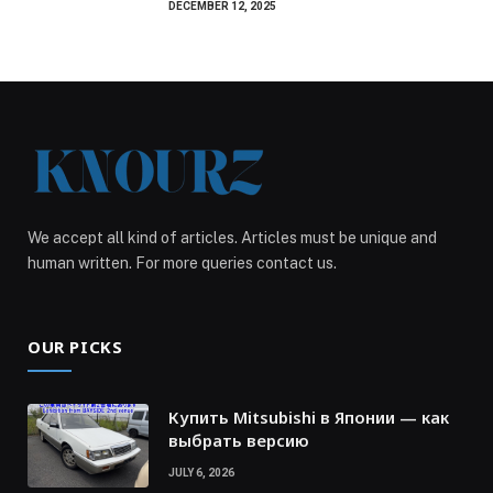
DECEMBER 12, 2025
We accept all kind of articles. Articles must be unique and
human written. For more queries contact us.
OUR PICKS
Купить Mitsubishi в Японии — как
выбрать версию
JULY 6, 2026