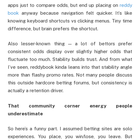
apps just to compare odds, but end up placing on
reddy
book
anyway because navigation felt quicker. It’s like
knowing keyboard shortcuts vs clicking menus. Tiny time
difference, but brain prefers the shortcut.
Also lesser-known thing — a lot of bettors prefer
consistent odds display over slightly higher odds that
fluctuate too much. Stability builds trust. And from what
I’ve seen, reddybook kinda leans into that stability angle
more than flashy promo rates. Not many people discuss
this outside hardcore betting forums, but consistency is
actually a retention driver.
That community corner energy people
underestimate
So here’s a funny part. I assumed betting sites are solo
experiences. You place, you win/lose, you leave. But