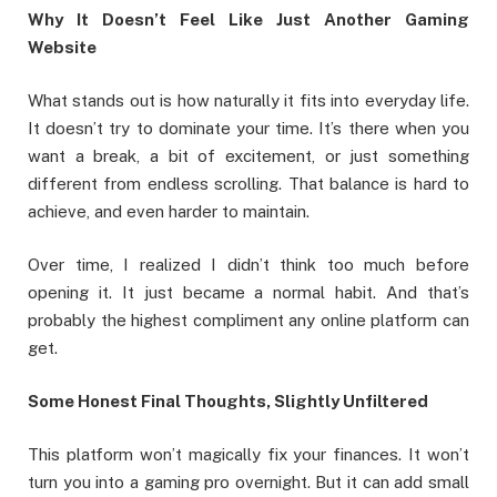
Why It Doesn’t Feel Like Just Another Gaming
Website
What stands out is how naturally it fits into everyday life.
It doesn’t try to dominate your time. It’s there when you
want a break, a bit of excitement, or just something
different from endless scrolling. That balance is hard to
achieve, and even harder to maintain.
Over time, I realized I didn’t think too much before
opening it. It just became a normal habit. And that’s
probably the highest compliment any online platform can
get.
Some Honest Final Thoughts, Slightly Unfiltered
This platform won’t magically fix your finances. It won’t
turn you into a gaming pro overnight. But it can add small