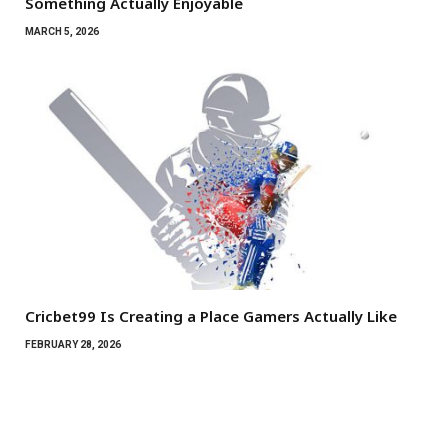
Something Actually Enjoyable
MARCH 5, 2026
Cricbet99 Is Creating a Place Gamers Actually Like
FEBRUARY 28, 2026