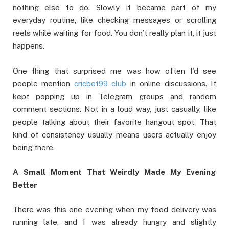
nothing else to do. Slowly, it became part of my
everyday routine, like checking messages or scrolling
reels while waiting for food. You don’t really plan it, it just
happens.
One thing that surprised me was how often I’d see
people mention
cricbet99 club
in online discussions. It
kept popping up in Telegram groups and random
comment sections. Not in a loud way, just casually, like
people talking about their favorite hangout spot. That
kind of consistency usually means users actually enjoy
being there.
A Small Moment That Weirdly Made My Evening
Better
There was this one evening when my food delivery was
running late, and I was already hungry and slightly