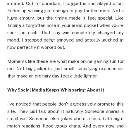
irritated. Out of boredom, I logged in and played a bit.
Ended up winning just enough to pay for that meal. Not a
huge amount, but the timing made it feel special. Like
finding a forgotten note in your jeans pocket when you’re
short on cash. That tiny win completely changed my
mood. I stopped being annoyed and actually laughed at
how perfectly it worked out.
Moments like these are what make online gaming fun for
me. Not big jackpots, just small, satisfying experiences
that make an ordinary day feel a little lighter.
Why Social Media Keeps Whispering About It
I’ve noticed that people don’t aggressively promote this
site. They just talk about it naturally. Someone shares a
small win. Someone else jokes about a loss. Late-night
match reactions flood group chats. And every now and