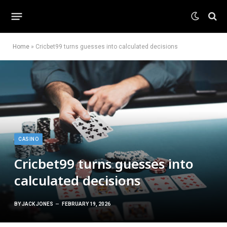
Home
»
Cricbet99 turns guesses into calculated decisions
CASINO
Cricbet99 turns guesses into
calculated decisions
BY
JACK JONES
FEBRUARY 19, 2026