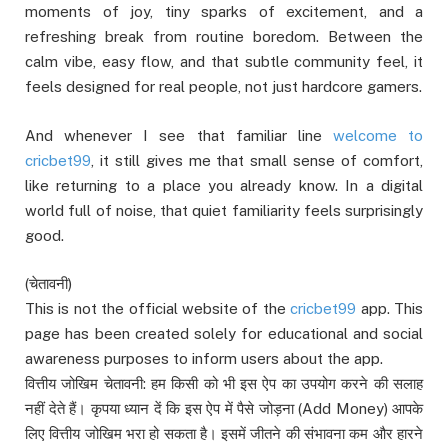
moments of joy, tiny sparks of excitement, and a
refreshing break from routine boredom. Between the
calm vibe, easy flow, and that subtle community feel, it
feels designed for real people, not just hardcore gamers.
And whenever I see that familiar line
welcome to
cricbet99
, it still gives me that small sense of comfort,
like returning to a place you already know. In a digital
world full of noise, that quiet familiarity feels surprisingly
good.
(चेतावनी)
This is not the official website of the
cricbet99
app. This
page has been created solely for educational and social
awareness purposes to inform users about the app.
वित्तीय जोखिम चेतावनी: हम किसी को भी इस ऐप का उपयोग करने की सलाह
नहीं देते हैं। कृपया ध्यान दें कि इस ऐप में पैसे जोड़ना (Add Money) आपके
लिए वित्तीय जोखिम भरा हो सकता है। इसमें जीतने की संभावना कम और हारने