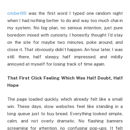
cricbet99
was the first word I typed one random night
when I had nothing better to do and way too much chai in
my system. No big plan, no serious intention, just pure
boredom mixed with curiosity. I honestly thought I’d stay
on the site for maybe two minutes, poke around, and
close it. That obviously didn’t happen. An hour later, I was
still there, half sleepy, half impressed, and mildly
annoyed at myself for losing track of time again.
That First Click Feeling Which Was Half Doubt, Half
Hope
The page loaded quickly, which already felt like a small
win. These days, slow websites feel like standing in a
long queue just to buy bread. Everything looked simple,
calm, and not overly dramatic. No flashing banners
screaming for attention, no confusing pop-ups. It felt