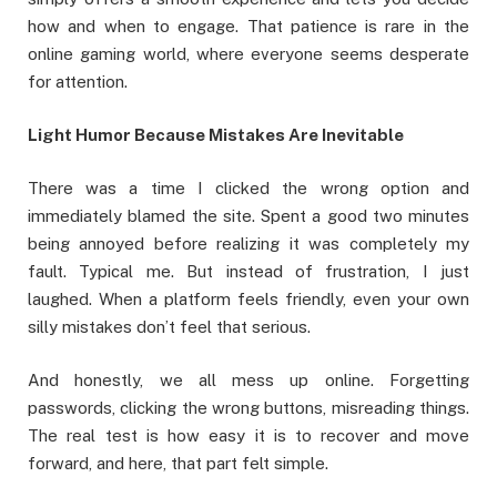
how and when to engage. That patience is rare in the
online gaming world, where everyone seems desperate
for attention.
Light Humor Because Mistakes Are Inevitable
There was a time I clicked the wrong option and
immediately blamed the site. Spent a good two minutes
being annoyed before realizing it was completely my
fault. Typical me. But instead of frustration, I just
laughed. When a platform feels friendly, even your own
silly mistakes don’t feel that serious.
And honestly, we all mess up online. Forgetting
passwords, clicking the wrong buttons, misreading things.
The real test is how easy it is to recover and move
forward, and here, that part felt simple.