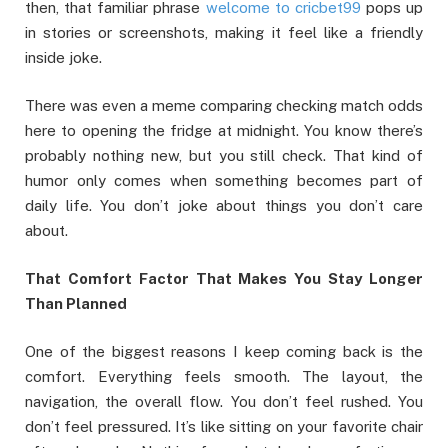
then, that familiar phrase
welcome to cricbet99
pops up
in stories or screenshots, making it feel like a friendly
inside joke.
There was even a meme comparing checking match odds
here to opening the fridge at midnight. You know there’s
probably nothing new, but you still check. That kind of
humor only comes when something becomes part of
daily life. You don’t joke about things you don’t care
about.
That Comfort Factor That Makes You Stay Longer
Than Planned
One of the biggest reasons I keep coming back is the
comfort. Everything feels smooth. The layout, the
navigation, the overall flow. You don’t feel rushed. You
don’t feel pressured. It’s like sitting on your favorite chair