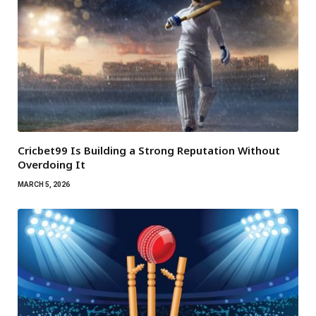
Cricbet99 Is Building a Strong Reputation Without
Overdoing It
MARCH 5, 2026