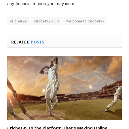
any financial losses you may incur.
cricbet99
cricbet99 club
welcome to cricbet99
RELATED
POSTS
Cricbet99 Is the Platform That’s Making Online