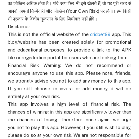
का जोखिम अधिक होता है। यदि आप फिर भी इसे खेलते हैं, तो यह पूरी तरह से
आपकी अपनी जिम्मेदारी और जोखिम (Your Own Risk) पर होगा। हम किसी
भी प्रकार के वित्तीय नुकसान के लिए जिम्मेदार नहीं होंगे।
Disclaimer
This is not the official website of the
cricbet99
app. This
blog/website has been created solely for promotional
and educational purposes, to provide a link to the APK
file or registration portal for users who are looking for it.
Financial Risk Warning: We do not recommend or
encourage anyone to use this app. Please note, friends,
we strongly advise you not to add any money to this app.
If you still choose to invest or add money, it will be
entirely at your own risk.
This app involves a high level of financial risk. The
chances of winning in this app are significantly lower than
the chances of losing. Therefore, once again, we urge
you not to play this app. However, if you still wish to play,
please do so at your own risk. We are not responsible for