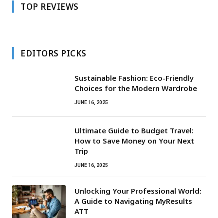
TOP REVIEWS
EDITORS PICKS
Sustainable Fashion: Eco-Friendly
Choices for the Modern Wardrobe
JUNE 16, 2025
Ultimate Guide to Budget Travel:
How to Save Money on Your Next
Trip
JUNE 16, 2025
Unlocking Your Professional World:
A Guide to Navigating MyResults
ATT