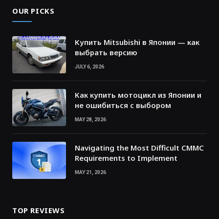
OUR PICKS
Купить Mitsubishi в Японии — как
выбрать версию
JULY 6, 2026
Как купить мотоцикл из Японии и
не ошибиться с выбором
MAY 28, 2026
Navigating the Most Difficult CMMC
Requirements to Implement
MAY 21, 2026
TOP REVIEWS