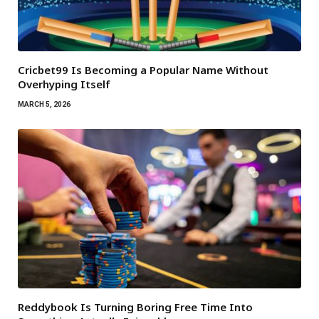
Cricbet99 Is Becoming a Popular Name Without
Overhyping Itself
MARCH 5, 2026
Reddybook Is Turning Boring Free Time Into