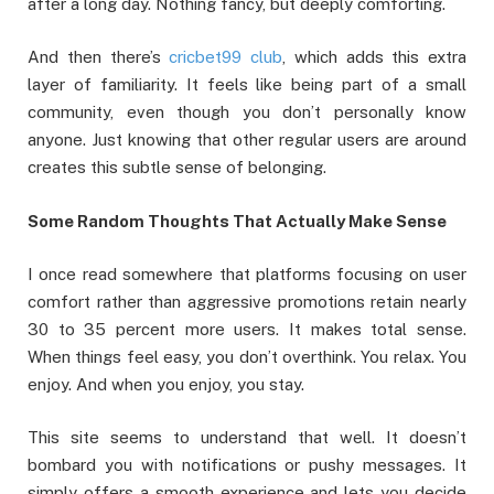
after a long day. Nothing fancy, but deeply comforting.
And then there’s
cricbet99 club
, which adds this extra
layer of familiarity. It feels like being part of a small
community, even though you don’t personally know
anyone. Just knowing that other regular users are around
creates this subtle sense of belonging.
Some Random Thoughts That Actually Make Sense
I once read somewhere that platforms focusing on user
comfort rather than aggressive promotions retain nearly
30 to 35 percent more users. It makes total sense.
When things feel easy, you don’t overthink. You relax. You
enjoy. And when you enjoy, you stay.
This site seems to understand that well. It doesn’t
bombard you with notifications or pushy messages. It
simply offers a smooth experience and lets you decide