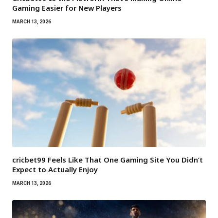
Gaming Easier for New Players
MARCH 13, 2026
cricbet99 Feels Like That One Gaming Site You Didn’t
Expect to Actually Enjoy
MARCH 13, 2026