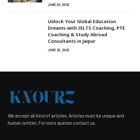
JUNE 30, 2025
Unlock Your Global Education
Dreams with IELTS Coaching, PTE
Coaching & Study Abroad
Consultants in Jaipur
JUNE 25, 2025
We accept all kind of articles. Articles must be unique and
human written. For more queries contact us.