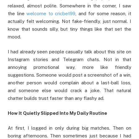
relaxed, almost polite. Somewhere in the corner, I saw
the line
welcome to cricbet99
, and for some reason, it
actually felt welcoming. Not fake-friendly, just normal. I
know that sounds silly, but tiny things like that set the
mood.
I had already seen people casually talk about this site on
Instagram stories and Telegram chats. Not in that
annoying promotional way, more like friendly
suggestions. Someone would post a screenshot of a win,
another person would complain about a last-ball loss,
and someone else would crack a joke. That natural
chatter builds trust faster than any flashy ad.
How It Quietly Slipped Into My Daily Routine
At first, I logged in only during big matches. Then on
boring afternoons. Then sometimes just because I had